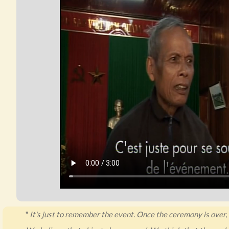
"
It's just to remember the event. Once the ceremony is over, i