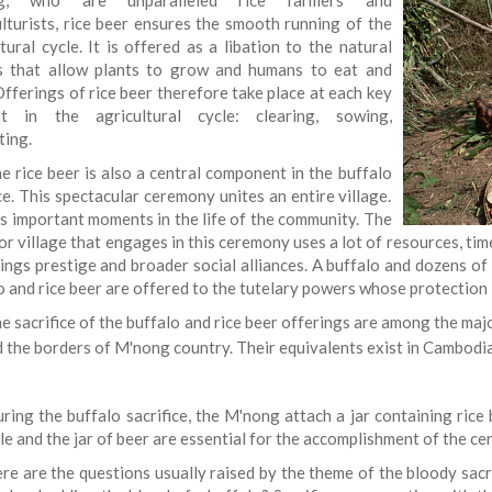
g, who are unparalleled rice farmers and
ulturists, rice beer ensures the smooth running of the
tural cycle. It is offered as a libation to the natural
 that allow plants to grow and humans to eat and
Offerings of rice beer therefore take place at each key
t in the agricultural cycle: clearing, sowing,
ting.
e rice beer is also a central component in the buffalo
ce. This spectacular ceremony unites an entire village.
ks important moments in the life of the community. The
or village that engages in this ceremony uses a lot of resources, time 
ings prestige and broader social alliances. A buffalo and dozens of 
o and rice beer are offered to the tutelary powers whose protection 
e sacrifice of the buffalo and rice beer offerings are among the majo
 the borders of M'nong country. Their equivalents exist in Cambodi
ring the buffalo sacrifice, the M'nong attach a jar containing rice 
le and the jar of beer are essential for the accomplishment of the c
re are the questions usually raised by the theme of the bloody sac