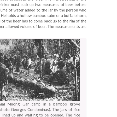
 drinker must suck up two measures of beer before
olume of water added to the jar by the person who
. He holds a hollow bamboo tube or a buffalo horn,
l of the beer has to come back up to the rim of the
or her allowed volume of beer. The measurements are
nial Mnong Gar camp in a bamboo grove
photo Georges Condominas). The jars of rice
 lined up and waiting to be opened. The rice