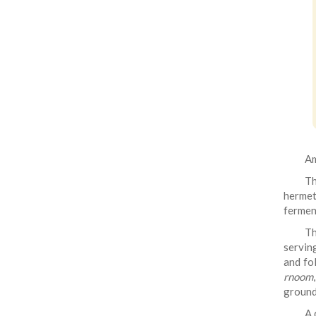
Am
T
hermeti
fermen
Th
servin
and fol
rnoom
ground
A 