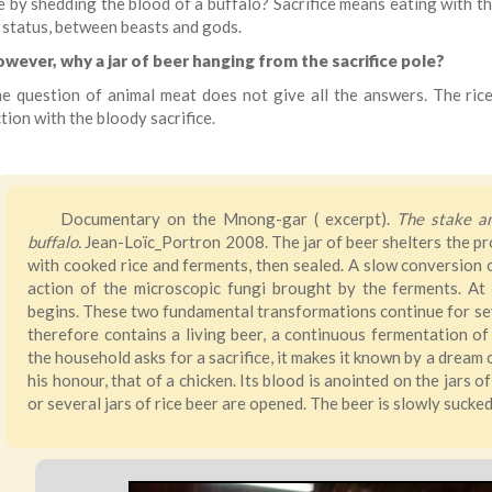
e by shedding the blood of a buffalo? Sacrifice means eating with th
 status, between beasts and gods.
wever, why a jar of beer hanging from the sacrifice pole?
e question of animal meat does not give all the answers. The rice 
ion with the bloody sacrifice.
Documentary on the Mnong-gar ( excerpt).
The stake and
buffalo.
Jean-Loïc_Portron 2008. The jar of beer shelters the prote
with cooked rice and ferments, then sealed. A slow conversion o
action of the microscopic fungi brought by the ferments. At 
begins. These two fundamental transformations continue for seve
therefore contains a living beer, a continuous fermentation of 
the household asks for a sacrifice, it makes it known by a dream o
his honour, that of a chicken. Its blood is anointed on the jars 
or several jars of rice beer are opened. The beer is slowly sucke