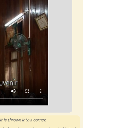
t is thrown into a corner.