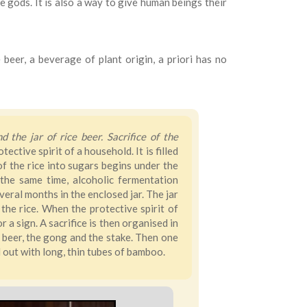
e gods. It is also a way to give human beings their
beer, a beverage of plant origin, a priori has no
 the jar of rice beer. Sacrifice of the
ctive spirit of a household. It is filled
f the rice into sugars begins under the
the same time, alcoholic fermentation
ral months in the enclosed jar. The jar
the rice. When the protective spirit of
r a sign. A sacrifice is then organised in
of beer, the gong and the stake. Then one
d out with long, thin tubes of bamboo.