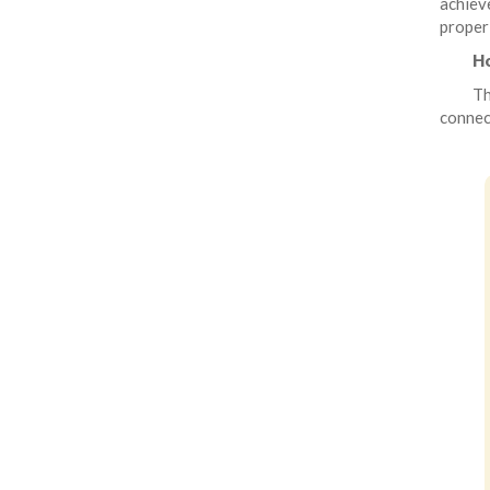
achiev
proper
Ho
Th
connect