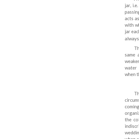
jar, i
passin
acts a
with w
jar eac
always
Th
same a
weaker
water 
when 
T
circum
coming
organi
the co
indiscr
wedding
when a