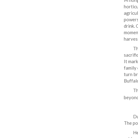
M'non
hortic
agricul
powers
drink. 
momen
harves
Th
sacrifi
It mar
family 
turn br
Buffal
Th
beyond
Du
The po
He