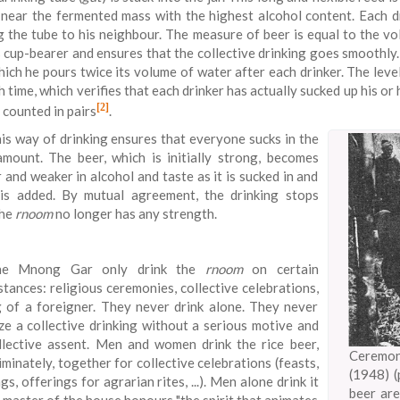
.e. near the fermented mass with the highest alcohol content. Each
g the tube to his neighbour. The measure of beer is equal to the v
s cup-bearer and ensures that the collective drinking goes smoothly
hich he pours twice its volume of water after each drinker. The leve
h time, which verifies that each drinker has actually sucked up his 
[2]
 counted in pairs
.
is way of drinking ensures that everyone sucks in the
mount. The beer, which is initially strong, becomes
 and weaker in alcohol and taste as it is sucked in and
is added. By mutual agreement, the drinking stops
the
rnoom
no longer has any strength.
he Mnong Gar only drink the
rnoom
on certain
stances: religious ceremonies, collective celebrations,
 of a foreigner. They never drink alone. They never
ze a collective drinking without a serious motive and
llective assent. Men and women drink the rice beer,
Ceremo
iminately, together for collective celebrations (feasts,
(1948) (
s, offerings for agrarian rites, ...). Men alone drink it
beer are
 master of the house honours "the spirit that animates