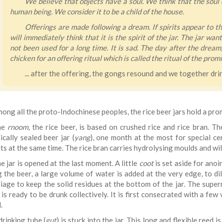
We believe that objects have a soul. We think that the soul of
human being. We consider it to be a child of the house.
Offerings are made following a dream. If spirits appear to t
will immediately think that it is the spirit of the jar. The jar w
not been used for a long time. It is sad. The day after the dream,
chicken for an offering ritual which is called the ritual of the promi
... after the offering, the gongs resound and we together dri
ong all the proto-Indochinese peoples, the rice beer jars hold a prom
he
rnoom
, the rice beer, is based on crushed rice and rice bran. Th
cally sealed beer jar (
yang
), one month at the most for special cer
ts at the same time. The rice bran carries hydrolysing moulds and wi
e jar is opened at the last moment. A little
coot
is set aside for anoin
g the beer, a large volume of water is added at the very edge, to di
iage to keep the solid residues at the bottom of the jar. The supern
, is ready to be drunk collectively. It is first consecrated with a 
.
drinking tube (
gut
) is stuck into the jar. This long and flexible reed 