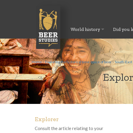
World history
Did you 
Home
>
Exploring the historical time-space of beer
>
South-East 
Explor
Explorer
Consult the article relating to your