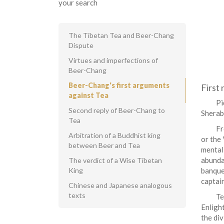
your search
The Tibetan Tea and Beer-Chang
Dispute
Virtues and imperfections of
Beer-Chang
Beer-Chang's first arguments
First
against Tea
Pi
Second reply of Beer-Chang to
Sherab
Tea
Fr
Arbitration of a Buddhist king
or the 
between Beer and Tea
mental 
abunda
The verdict of a Wise Tibetan
King
banque
captain
Chinese and Japanese analogous
texts
Te
Enligh
the di