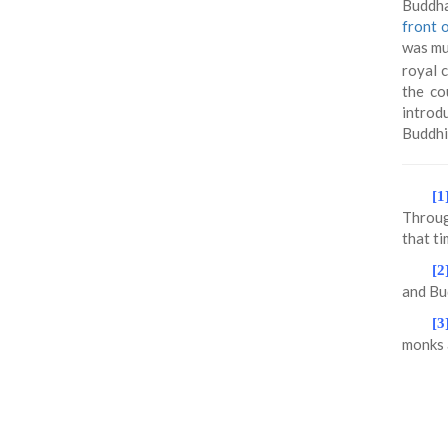
Buddha
front 
was mur
royal 
the co
introd
Buddhi
[1
Throug
that ti
[2
and Bud
[3
monks 