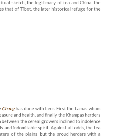
iritual sketch, the legitimacy of tea and China, the
 that of Tibet, the later historical refuge for the
e
Chang
has done with beer. First the Lamas whom
pleasure and health, and finally the Khampas herders
on between the cereal growers inclined to indolence
s and indomitable spirit. Against all odds, the tea
gers of the plains, but the proud herders with a