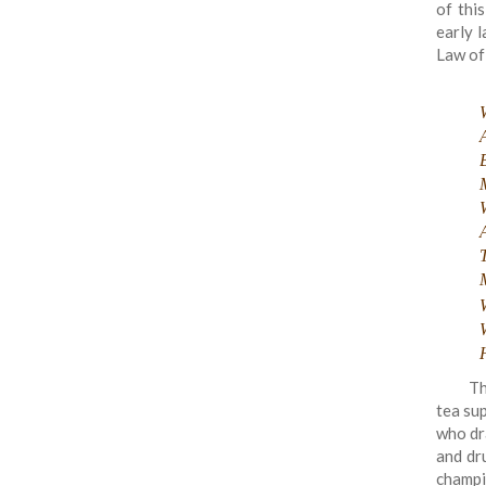
of this
early l
Law of
A
Th
tea sup
who dr
and dr
champi