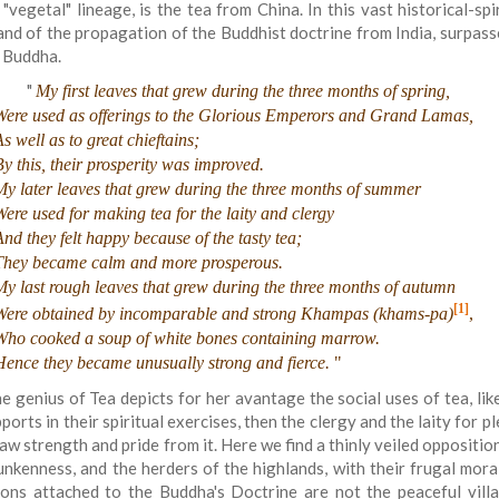
 "vegetal" lineage, is the tea from China. In this vast historical-sp
and of the propagation of the Buddhist doctrine from India, surpasses
 Buddha.
"
My first leaves that grew during the three months of spring,
Were used as offerings to the Glorious Emperors and Grand Lamas,
s well as to great chieftains;
By this, their prosperity was improved.
My later leaves that grew during the three months of summer
Were used for making tea for the laity and clergy
And they felt happy because of the tasty tea;
They became calm and more prosperous.
My last rough leaves that grew during the three months of autumn
[1]
Were obtained by incomparable and strong Khampas (khams-pa)
,
Who cooked a soup of white bones containing marrow.
Hence they became unusually strong and fierce.
"
e genius of Tea depicts for her avantage the social uses of tea, lik
ports in their spiritual exercises, then the clergy and the laity for 
aw strength and pride from it. Here we find a thinly veiled oppositi
unkenness, and the herders of the highlands, with their frugal moral
ons attached to the Buddha's Doctrine are not the peaceful villa