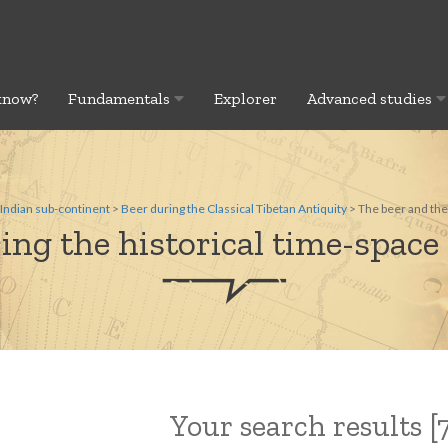
know?
Fundamentals
Explorer
Advanced studies
Indian sub-continent
>
Beer during the Classical Tibetan Antiquity
> The beer and the
ing the historical time-space 
Your search results [7