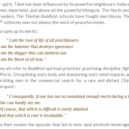
r spirit. Tibet has been influenced by its powerful neighbours: Indi
mes imperialist, and above all the powerful Mongols. The North an
reeders. The Tibetan Buddhist schools have fought mercilessly. Th
th
centuries was not always the work of peaceful monks.
a sums up its merits :
"
I am the root of life of all practitioners.
I am the hammer that destroys ignorance.
I am the dagger that cuts laziness out.
"
 am the finest of all teas.
ey all refer to Buddhist spiritual practices: practising discipline, fig
fforts. Disciplining one's body and sharpening one's mind requires ar
rishing men in the commercial search for a rare and distant Chi
al quest :
"
Consequently, if one has not accumulated enough merit during a 
One can hardly see me.
f course, that which is difficult is rarely attained
"
And that which is rare is invaluable.
a then evokes the episode that led to beer (and alcoholic beverages