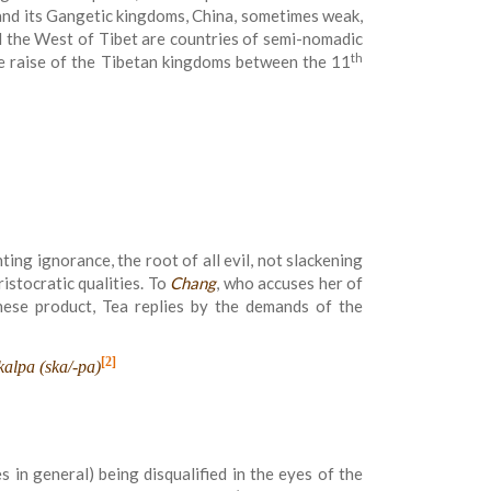
a and its Gangetic kingdoms, China, sometimes weak,
d the West of Tibet are countries of semi-nomadic
th
e raise of the Tibetan kingdoms between the 11
hting ignorance, the root of all evil, not slackening
istocratic qualities. To
Chang
, who accuses her of
nese product, Tea replies by the demands of the
[2]
kalpa (ska/-pa)
 in general) being disqualified in the eyes of the