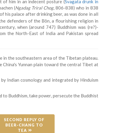
t of him in an indecent posture (
Svagata drunk in
pachen (
Ngadag Triral Chog
, 806-838) who in 838
 his palace after drinking beer, as was done in all
 the defenders of the Bön, a flourishing religion in
century, when (around 747) Buddhism was (re?)-
rom the North-East of India and Pakistan spread
 in the southeastern area of the Tibetan plateau.
 China's Yunnan plain toward the central Tibet at
d by Indian cosmology and integrated by Hinduism
sed to Buddhism, take power, persecute the Buddhist
SECOND REPLY OF 
BEER-CHANG TO 
TEA 