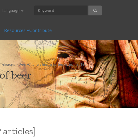
Language
Resources
Contribute
 religions > Beer-Chang's first arguments against Tea
of beer
 articles]