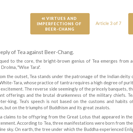
 VIRTUES AND 
Article 3 of 7
IMPERFECTIONS OF 
BEER-CHANG
 reply of Tea against Beer-Chang.
qued to the core, the bright-brown genius of Tea emerges from a
 Drolma, "Wise Tara".
om the outset, Tea stands under the patronage of the Indian deity
White-Tara, whose practice of tantra requires a high degree of purity
excitement. The reverse side seemingly of the princely banquets, the 
nt offerings and the brutal drunkenness of the military chiefs. Te
ter-king. Tea's speech is not based on the customs and habits of
s, but on the triumphs of Buddhism and its great zealots.
a claims to be offspring from the Great Lotus that appeared in the
tenment. According to Tea, three manifestations were born from the
vine sky. On earth, the tree under which the Buddha experienced Enli