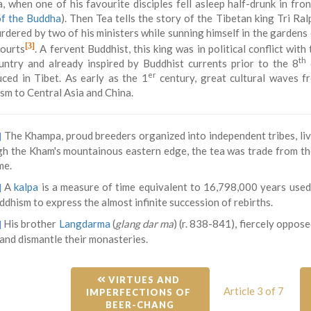
, when one of his favourite disciples fell asleep half-drunk in fron
of the Buddha
). Then Tea tells the story of the Tibetan king Tri Ral
dered by two of his ministers while sunning himself in the gardens of
[3]
courts
. A fervent Buddhist, this king was in political conflict with
th
untry and already inspired by Buddhist currents prior to the 8
er
uced in Tibet. As early as the 1
century, great cultural waves f
sm to Central Asia and China.
The Khampa, proud breeders organized into independent tribes, live
]
h the Kham's mountainous eastern edge, the tea was trade from the
me.
A
kalpa
is a measure of time equivalent to 16,798,000 years use
]
dhism to express the almost infinite succession of rebirths.
His brother
Langdarma
(
glang dar ma
) (r. 838-841), fiercely oppo
]
and dismantle their monasteries.
 VIRTUES AND 
Article 3 of 7
IMPERFECTIONS OF 
BEER-CHANG