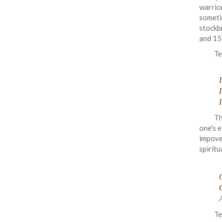
warrio
someti
stockb
and 15
Te
I
Th
one's e
impove
spiritu
O
Te