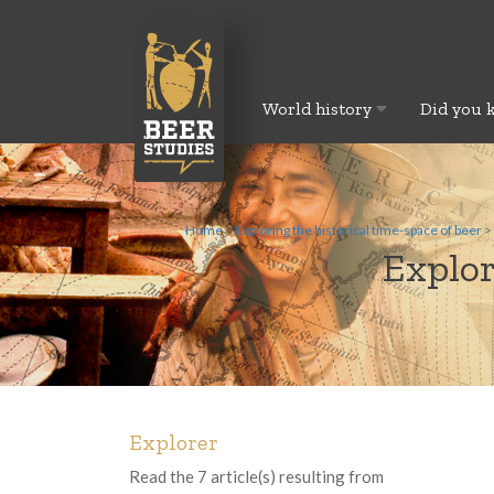
World history
Did you 
Home
>
Exploring the historical time-space of beer
>
Explor
Explorer
Read the 7 article(s) resulting from