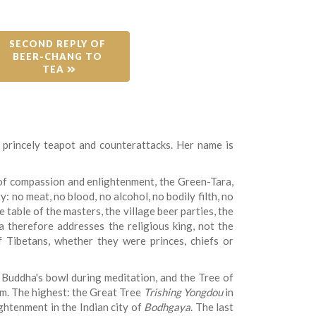
SECOND REPLY OF 
BEER-CHANG TO 
TEA 
 princely teapot and counterattacks. Her name is
 of compassion and enlightenment, the Green-Tara,
: no meat, no blood, no alcohol, no bodily filth, no
table of the masters, the village beer parties, the
a therefore addresses the religious king, not the
 Tibetans, whether they were princes, chiefs or
 Buddha's bowl during meditation, and the Tree of
m. The highest: the Great Tree
Trishing Yongdou
in
ghtenment in the Indian city of
Bodhgaya
. The last