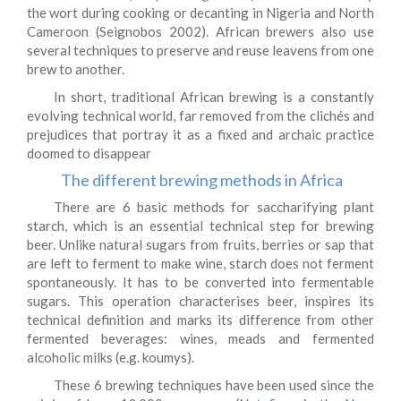
the wort during cooking or decanting in Nigeria and North
Cameroon (Seignobos 2002). African brewers also use
several techniques to preserve and reuse leavens from one
brew to another.
In short, traditional African brewing is a constantly
evolving technical world, far removed from the clichés and
prejudices that portray it as a fixed and archaic practice
doomed to disappear
The different brewing methods in Africa
There are 6 basic methods for saccharifying plant
starch, which is an essential technical step for brewing
beer. Unlike natural sugars from fruits, berries or sap that
are left to ferment to make wine, starch does not ferment
spontaneously. It has to be converted into fermentable
sugars. This operation characterises beer, inspires its
technical definition and marks its difference from other
fermented beverages: wines, meads and fermented
alcoholic milks (e.g. koumys).
These 6 brewing techniques have been used since the