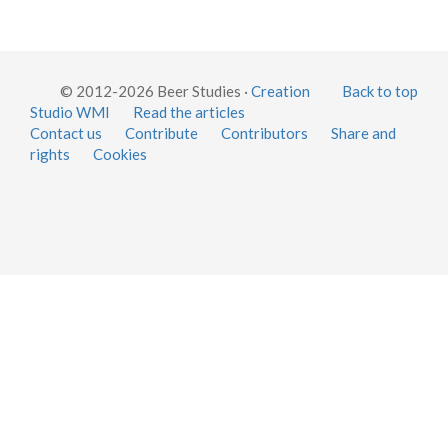
© 2012-2026 Beer Studies ·
Creation
Back to top
Studio WMI
Read the articles
Contact us
Contribute
Contributors
Share and
rights
Cookies