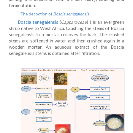
fermentation.
The decoction of
Boscia senegalensis
Boscia senegalensis
(
Capparaceae
) ) is an evergreen
shrub native to West Africa. Crushing the stems of Boscia
senegalensis in a mortar removes the bark. The crushed
stems are softened in water and then crushed again in a
wooden mortar. An aqueous extract of the Boscia
senegalensis stems is obtained after filtration.