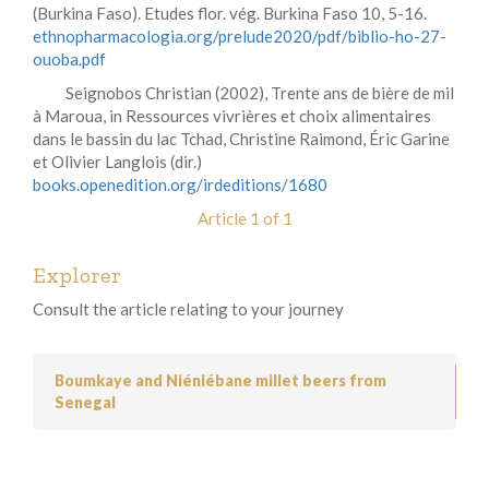
(Burkina Faso). Etudes flor. vég. Burkina Faso 10, 5-16.
ethnopharmacologia.org/prelude2020/pdf/biblio-ho-27-
ouoba.pdf
Seignobos Christian (2002), Trente ans de bière de mil
à Maroua, in Ressources vivrières et choix alimentaires
dans le bassin du lac Tchad, Christine Raimond, Éric Garine
et Olivier Langlois (dir.)
books.openedition.org/irdeditions/1680
Article 1 of 1
Explorer
Consult the article relating to your journey
Boumkaye and Niéniébane millet beers from
Senegal