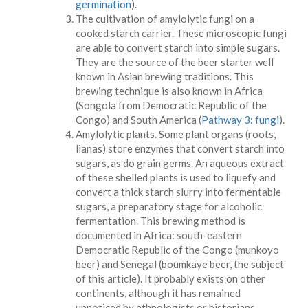
germination
).
The cultivation of amylolytic fungi on a
cooked starch carrier. These microscopic fungi
are able to convert starch into simple sugars.
They are the source of the beer starter well
known in Asian brewing traditions. This
brewing technique is also known in Africa
(Songola from Democratic Republic of the
Congo) and South America (
Pathway 3: fungi
).
Amylolytic plants. Some plant organs (roots,
lianas) store enzymes that convert starch into
sugars, as do grain germs. An aqueous extract
of these shelled plants is used to liquefy and
convert a thick starch slurry into fermentable
sugars, a preparatory stage for alcoholic
fermentation. This brewing method is
documented in Africa: south-eastern
Democratic Republic of the Congo (munkoyo
beer) and Senegal (boumkaye beer, the subject
of this article). It probably exists on other
continents, although it has remained
unnoticed by ethnologists or historians