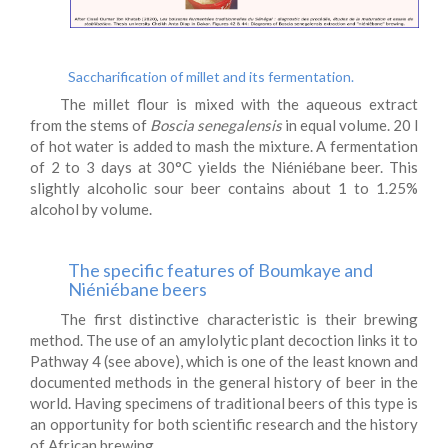
Saccharification of millet and its fermentation.
The millet flour is mixed with the aqueous extract
from the stems of
Boscia senegalensis
in equal volume. 20 l
of hot water is added to mash the mixture. A fermentation
of 2 to 3 days at 30°C yields the Niéniébane beer. This
slightly alcoholic sour beer contains about 1 to 1.25%
alcohol by volume.
The specific features of Boumkaye and
Niéniébane beers
The first distinctive characteristic is their brewing
method. The use of an amylolytic plant decoction links it to
Pathway 4 (see above), which is one of the least known and
documented methods in the general history of beer in the
world. Having specimens of traditional beers of this type is
an opportunity for both scientific research and the history
of African brewing.