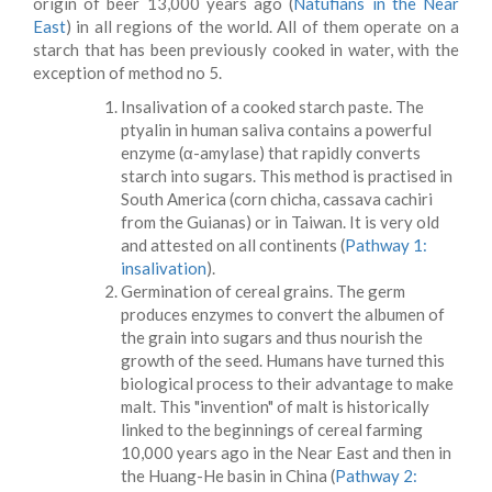
origin of beer 13,000 years ago (
Natufians in the Near
East
) in all regions of the world. All of them operate on a
starch that has been previously cooked in water, with the
exception of method no 5.
Insalivation of a cooked starch paste. The
ptyalin in human saliva contains a powerful
enzyme (α-amylase) that rapidly converts
starch into sugars. This method is practised in
South America (corn chicha, cassava cachiri
from the Guianas) or in Taiwan. It is very old
and attested on all continents (
Pathway 1:
insalivation
).
Germination of cereal grains. The germ
produces enzymes to convert the albumen of
the grain into sugars and thus nourish the
growth of the seed. Humans have turned this
biological process to their advantage to make
malt. This "invention" of malt is historically
linked to the beginnings of cereal farming
10,000 years ago in the Near East and then in
the Huang-He basin in China (
Pathway 2: