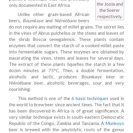
the Joola and
only documented in East Africa.
the Seerer
Unlike other grain-based African
respectively.
beers,
Boumkaye
and
Niéniébane
beers
do not require any malting of millet grains. The secret lies
in the vines of Abrus pulchellus or the stems and leaves of
the shrub Boscia senegalensis. These plants contain
enzymes that convert the starch of a cooked millet paste
into fermentable sugars. These enzymes are obtained by
macerating the vines, stems and leaves for several days.
The extract of these plants liquefies the starch in a few
dozen minutes at 75°C. Then, a double fermentation,
alcoholic and lactic, produces Boumkaye beer or
Niéniébane beer, alcoholic beverages, sour and very
nourishing.
This method is one of the
6 basic techniques
used in
the world to brew beer since ancient times. The fact that it
has been discovered in Africa is of great significance. A
very similar technique exists in south-eastern Democratic
Republic of the Congo, Zambia and Tanzania. A
Munkoyo
beer is brewed with the amylolytic roots of the genus