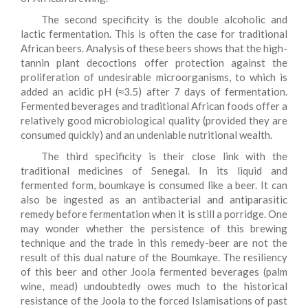
The second specificity is the double alcoholic and
lactic fermentation. This is often the case for traditional
African beers. Analysis of these beers shows that the high-
tannin plant decoctions offer protection against the
proliferation of undesirable microorganisms, to which is
added an acidic pH (≈3.5) after 7 days of fermentation.
Fermented beverages and traditional African foods offer a
relatively good microbiological quality (provided they are
consumed quickly) and an undeniable nutritional wealth.
The third specificity is their close link with the
traditional medicines of Senegal. In its liquid and
fermented form, boumkaye is consumed like a beer. It can
also be ingested as an antibacterial and antiparasitic
remedy before fermentation when it is still a porridge. One
may wonder whether the persistence of this brewing
technique and the trade in this remedy-beer are not the
result of this dual nature of the Boumkaye. The resiliency
of this beer and other Joola fermented beverages (palm
wine, mead) undoubtedly owes much to the historical
resistance of the Joola to the forced Islamisations of past