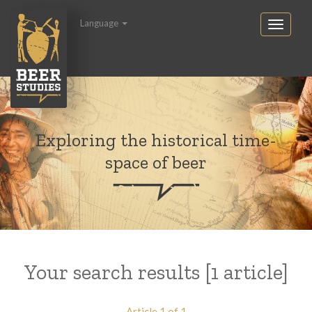
Language
Exploring the historical time-
space of beer
Your search results [1 article]
Article 1 of 1