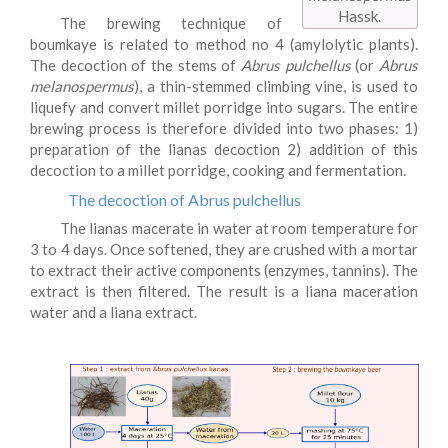
Hassk.
The brewing technique of
boumkaye is related to method no 4 (amylolytic plants).
The decoction of the stems of
Abrus pulchellus
(or
Abrus
melanospermus
), a thin-stemmed climbing vine, is used to
liquefy and convert millet porridge into sugars. The entire
brewing process is therefore divided into two phases: 1)
preparation of the lianas decoction 2) addition of this
decoction to a millet porridge, cooking and fermentation.
The decoction of Abrus pulchellus
The lianas macerate in water at room temperature for
3 to 4 days. Once softened, they are crushed with a mortar
to extract their active components (enzymes, tannins). The
extract is then filtered. The result is a liana maceration
water and a liana extract.