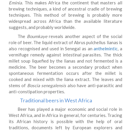
Eminia
. This makes Africa the continent that masters all
brewing techniques, a kind of ancestral cradle of brewing
techniques. This method of brewing is probably more
widespread across Africa than the available literature
suggests, and probably worldwide.
The
Boumkaye
reveals another aspect of the social
role of beer. The liquid extract of Abrus pulchellus lianas is
also recognised and used in Senegal as an
anthelmintic
, a
vermifuge remedy against intestinal parasites. The thick
millet soup liquefied by the lianas and not fermented is a
medicine. The beer becomes a secondary product when
spontaneous fermentation occurs after the millet is
cooked and mixed with the liana extract. The leaves and
stems of
Boscia senegalensis
also have anti-parasitic and
anti-constipation properties.
Traditional beers in West Africa
Beer has played a major economic and social role in
West Africa, and in Africa in general, for centuries. Tracing
its African history is possible with the help of oral
traditions, documents left by European explorers and