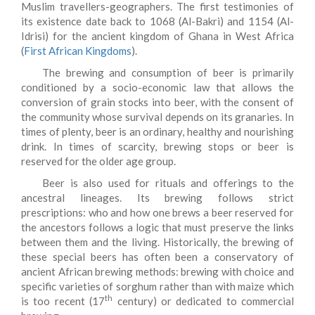
Muslim travellers-geographers. The first testimonies of
its existence date back to 1068 (Al-Bakri) and 1154 (Al-
Idrisi) for the ancient kingdom of Ghana in West Africa
(
First African Kingdoms
).
The brewing and consumption of beer is primarily
conditioned by a socio-economic law that allows the
conversion of grain stocks into beer, with the consent of
the community whose survival depends on its granaries. In
times of plenty, beer is an ordinary, healthy and nourishing
drink. In times of scarcity, brewing stops or beer is
reserved for the older age group.
Beer is also used for rituals and offerings to the
ancestral lineages. Its brewing follows strict
prescriptions: who and how one brews a beer reserved for
the ancestors follows a logic that must preserve the links
between them and the living. Historically, the brewing of
these special beers has often been a conservatory of
ancient African brewing methods: brewing with choice and
specific varieties of sorghum rather than with maize which
th
is too recent (17
century) or dedicated to commercial