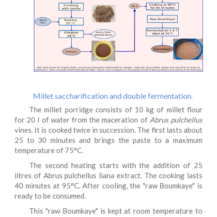
Millet saccharification and double fermentation
.
The millet porridge consists of 10 kg of millet flour
for 20 l of water from the maceration of
Abrus pulchellus
vines. It is cooked twice in succession. The first lasts about
25 to 30 minutes and brings the paste to a maximum
temperature of 75°C.
The second heating starts with the addition of 25
litres of Abrus pulchellus liana extract. The cooking lasts
40 minutes at 95°C. After cooling, the "raw Boumkaye" is
ready to be consumed.
This "raw Boumkaye" is kept at room temperature to