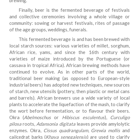
brewing.
Finally, beer is the fermented beverage of festivals
and collective ceremonies involving a whole village or
community: sowing or harvest festivals, rites of passage
of the age groups, weddings, funerals.
This fermented beverage is and has been brewed with
local starch sources: various varieties of millet, sorghum,
African rice, yams, and since the 16th century with
varieties of maize introduced by the Portuguese (or
cassava in tropical Africa). African brewing methods have
continued to evolve. As in other parts of the world,
traditional beer making (as opposed to European-style
industrial beers) has adopted new techniques, new sources
of starch, new utensils (pottery, then plastic or metal cans
and barrels). African brewers use a wide variety of local
plants to accelerate the liquefaction of the mash, to clarify
the wort before fermentation, or to flavour their beers.
Okra (
Abelmoschus
or
Hibiscus esculentus
),
Curculigo
pilosa
roots,
Adansonia digitata
leaves provide amylolytic
enzymes. Okra,
Cissus quadrangulam
,
Grewia mollis
and
cailcedrat barks (
Khaya senegalensis
) are used to clarify