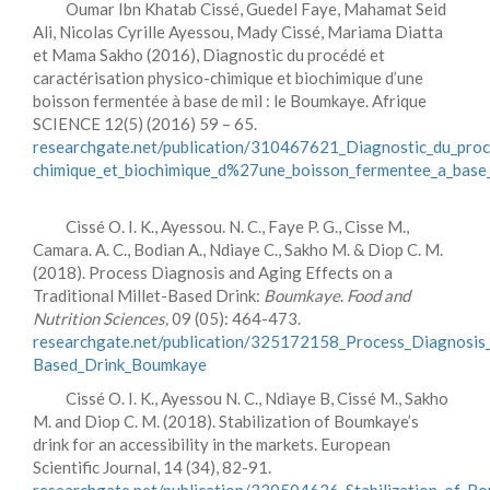
Oumar Ibn Khatab Cissé, Guedel Faye, Mahamat Seid
Ali, Nicolas Cyrille Ayessou, Mady Cissé, Mariama Diatta
et Mama Sakho (2016), Diagnostic du procédé et
caractérisation physico-chimique et biochimique d’une
boisson fermentée à base de mil : le Boumkaye. Afrique
SCIENCE 12(5) (2016) 59 – 65.
researchgate.net/publication/310467621_Diagnostic_du_proce
chimique_et_biochimique_d%27une_boisson_fermentee_a_base
Cissé O. I. K., Ayessou. N. C., Faye P. G., Cisse M.,
Camara. A. C., Bodian A., Ndiaye C., Sakho M. & Diop C. M.
(2018). Process Diagnosis and Aging Effects on a
Traditional Millet-Based Drink:
Boumkaye
.
Food and
Nutrition Sciences,
09 (05): 464-473.
researchgate.net/publication/325172158_Process_Diagnosis_
Based_Drink_Boumkaye
Cissé O. I. K., Ayessou N. C., Ndiaye B, Cissé M., Sakho
M. and Diop C. M. (2018). Stabilization of Boumkaye’s
drink for an accessibility in the markets. European
Scientific Journal, 14 (34), 82-91.