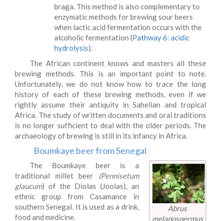
braga. This method is also complementary to
enzymatic methods for brewing sour beers
when lactic acid fermentation occurs with the
alcoholic fermentation (
Pathway 6: acidic
hydrolysis
).
The African continent knows and masters all these
brewing methods. This is an important point to note.
Unfortunately, we do not know how to trace the long
history of each of these brewing methods, even if we
rightly assume their antiquity in Sahelian and tropical
Africa. The study of written documents and oral traditions
is no longer sufficient to deal with the older periods. The
archaeology of brewing is still in its infancy in Africa.
Boumkaye beer from Senegal
The Boumkaye beer is a
traditional millet beer
(Pennisetum
glaucum
) of the Diolas (Joolas), an
ethnic group from Casamance in
southern Senegal. It is used as a drink,
Abrus
food and medicine.
melanospermus