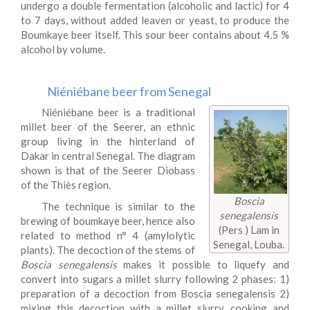
undergo a double fermentation (alcoholic and lactic) for 4
to 7 days, without added leaven or yeast, to produce the
Boumkaye beer itself. This sour beer contains about 4.5 %
alcohol by volume.
Niéniébane beer from Senegal
Niéniébane beer is a traditional
millet beer of the Seerer, an ethnic
group living in the hinterland of
Dakar in central Senegal. The diagram
shown is that of the Seerer Diobass
of the Thiès region.
Boscia
The technique is similar to the
senegalensis
brewing of boumkaye beer, hence also
(Pers ) Lam in
related to method n° 4 (amylolytic
Senegal, Louba.
plants). The decoction of the stems of
Boscia senegalensis
makes it possible to liquefy and
convert into sugars a millet slurry following 2 phases: 1)
preparation of a decoction from Boscia senegalensis 2)
mixing this decoction with a millet slurry, cooking and