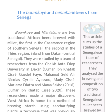
The
boumkaye
and
néniébane
beers from
Senegal
Boumkaye
and
Niéniébane
are two
This article
traditional African beers brewed with
sums up the
millet, the first in the Casamance region
studies of a
of southern Senegal, the second in the
Senegalese
Thiès region, inland from Dakar (central
team of
Senegal). They were studied by a team of
researchers.
researchers from the Cheikh Anta Diop
They
University in Dakar (Oumar Ibn Khatab
analysed the
Cissé, Guedel Faye, Mahamat Seid Ali,
brewing and
Nicolas Cyrille Ayessou, Mady Cissé,
composition
Mariama Diatta and Mama Sakho (2016).
of two
Oumar Ibn Khatab Cissé 2020). These
traditional
researchers made a major discovery:
Senegalese
West Africa is home to a method of
millet beers
brewing starch using saccharifying
brewed by
plants, a technique that was previously