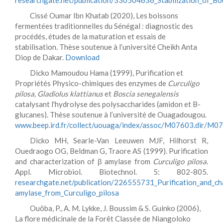
researchgate.net/publication/330504636_Stabilization_of_Bou
Cissé Oumar Ibn Khatab (2020), Les boissons
fermentées traditionnelles du Sénégal : diagnostic des
procédés, études de la maturation et essais de
stabilisation. Thèse soutenue à l’université Cheikh Anta
Diop de Dakar.
Download
Dicko Mamoudou Hama (1999), Purification et
Propriétés Physico-chimiques des enzymes de
Curculigo
pilosa, Gladiolus klattianus
et
Boscia senegalensis
catalysant l'hydrolyse des polysaccharides (amidon et B-
glucanes). Thèse soutenue à l’université de Ouagadougou.
www.beep.ird.fr/collect/uouaga/index/assoc/M07603.dir/M0
Dicko MH, Searle-Van Leeuwen MJF, Hilhorst R,
Ouedraogo OG, Beldman G, Traore AS (1999). Purification
and characterization of β amylase from
Curculigo pilosa
.
Appl. Microbiol. Biotechnol. 5: 802-805.
researchgate.net/publication/226555731_Purification_and_cha
amylase_from_Curculigo_pilosa
Ouôba, P., A. M. Lykke, J. Boussim & S. Guinko (2006),
La flore médicinale de la Forêt Classée de Niangoloko