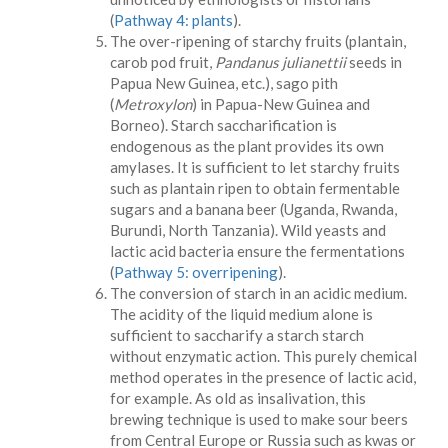
(
Pathway 4: plants
).
The over-ripening of starchy fruits (plantain,
carob pod fruit,
Pandanus julianettii
seeds in
Papua New Guinea, etc.), sago pith
(
Metroxylon
) in Papua-New Guinea and
Borneo). Starch saccharification is
endogenous as the plant provides its own
amylases. It is sufficient to let starchy fruits
such as plantain ripen to obtain fermentable
sugars and a banana beer (Uganda, Rwanda,
Burundi, North Tanzania). Wild yeasts and
lactic acid bacteria ensure the fermentations
(
Pathway 5: overripening
).
The conversion of starch in an acidic medium.
The acidity of the liquid medium alone is
sufficient to saccharify a starch starch
without enzymatic action. This purely chemical
method operates in the presence of lactic acid,
for example. As old as insalivation, this
brewing technique is used to make sour beers
from Central Europe or Russia such as kwas or