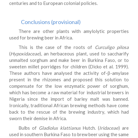
centuries and to European colonial policies.
Conclusions (provisional)
There are other plants with amylolytic properties
used for brewing beer in Africa.
This is the case of the roots of
Curculigo pilosa
(
Hypoxidaceae
), an herbaceous plant, used to saccharify
unmalted sorghum and make beer in Burkina Faso, or to
sweeten millet porridges for children (Dicko et al. 1999).
These authors have analysed the activity of-β-amylase
present in the rhizomes and proposed this solution to
compensate for the low enzymatic power of sorghum,
which has become a raw material for industrial brewers in
Nigeria since the import of barley malt was banned.
Ironically, traditional African brewing methods have come
back to the rescue of the brewing industry, which had
sworn their demise in Africa.
Bulbs of
Gladiolus klattianus
Hutch. (
Iridaceae
) are
used in southern Burkina Faso to brew beer using the same