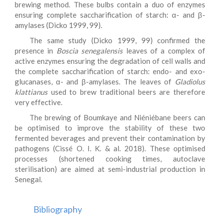
brewing method. These bulbs contain a duo of enzymes
ensuring complete saccharification of starch: α- and β-
amylases (Dicko 1999, 99).
The same study (Dicko 1999, 99) confirmed the
presence in
Boscia senegalensis
leaves of a complex of
active enzymes ensuring the degradation of cell walls and
the complete saccharification of starch: endo- and exo-
glucanases, α- and β-amylases. The leaves of
Gladiolus
klattianus
used to brew traditional beers are therefore
very effective.
The brewing of Boumkaye and Niéniébane beers can
be optimised to improve the stability of these two
fermented beverages and prevent their contamination by
pathogens (Cissé O. I. K. & al. 2018). These optimised
processes (shortened cooking times, autoclave
sterilisation) are aimed at semi-industrial production in
Senegal.
Bibliography