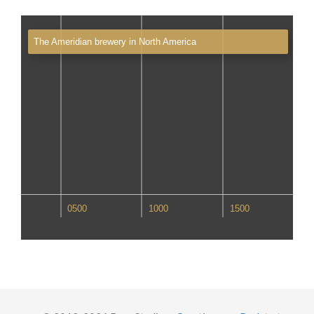
The Ameridian brewery in North America
00
0500
1000
1500