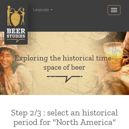
Language
Exploring the historical time-
space of beer
Step 2/3 : select an historical
period for "North America"