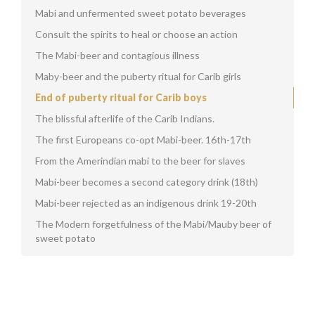
Mabi and unfermented sweet potato beverages
Consult the spirits to heal or choose an action
The Mabi-beer and contagious illness
Maby-beer and the puberty ritual for Carib girls
End of puberty ritual for Carib boys
The blissful afterlife of the Carib Indians.
The first Europeans co-opt Mabi-beer. 16th-17th
From the Amerindian mabi to the beer for slaves
Mabi-beer becomes a second category drink (18th)
Mabi-beer rejected as an indigenous drink 19-20th
The Modern forgetfulness of the Mabi/Mauby beer of
sweet potato