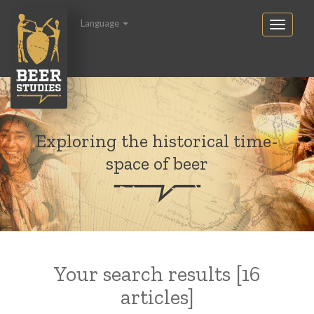
Language
Exploring the historical time-
space of beer
Your search results [16
articles]