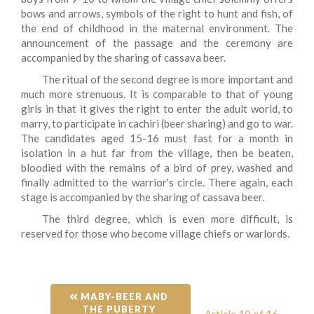
bows and arrows, symbols of the right to hunt and fish, of
the end of childhood in the maternal environment. The
announcement of the passage and the ceremony are
accompanied by the sharing of cassava beer.
The ritual of the second degree is more important and
much more strenuous. It is comparable to that of young
girls in that it gives the right to enter the adult world, to
marry, to participate in cachiri (beer sharing) and go to war.
The candidates aged 15-16 must fast for a month in
isolation in a hut far from the village, then be beaten,
bloodied with the remains of a bird of prey, washed and
finally admitted to the warrior's circle. There again, each
stage is accompanied by the sharing of cassava beer.
The third degree, which is even more difficult, is
reserved for those who become village chiefs or warlords.
 MABY-BEER AND 
THE PUBERTY 
Article 10 of 16