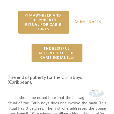
 MABY-BEER AND 
THE PUBERTY 
Article 10 of 16
RITUAL FOR CARIB 
GIRLS
THE BLISSFUL 
AFTERLIFE OF THE 
CARIB INDIANS. 
The end of puberty for the Carib boys
(Caribbean).
It should be noted here that the passage
ritual of the Carib boys does not involve the
mabi
. This
ritual has 3 degrees. The first one addresses the young
boys from 9-10 to whom the village chief solemnly offers