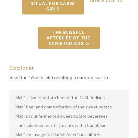
RITUAL FOR CARIB 
GIRLS
THE BLISSFUL 
AFTERLIFE OF THE 
CARIB INDIANS. 
Explorer
Read the 16 article(s) resulting from your search
Mabi, a sweet potato beer of the Carib Indians
Mabi-beer and domestication of the sweet potato
Mabi and unfermented sweet potato beverages
The mabi-beer and its variants in the Caribbean
Mabi and usages in Native American cultures