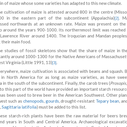
gin of maize whose some varieties has adapted to this new climate.
e cultivation of maize is attested around 800 in the centre (Missou
0 in the eastern part of the subcontinent (Appalachia)
. Ma
[2]
ssed northwards at an unknown rate. Maize was present on the
o around the years 900-1000. Its northernmost limit was reached 
 Lawrence River around 1400. The Iroquoian and Mandan peoples
 their main food.
e studies of fossil skeletons show that the share of maize in th
icantly around 1000-1300 for the Native Americans of Massachusetts,
t Virginia (Little 1991, 13)
.
[3]
erywhere, maize cultivation is associated with beans and squash.
in North America for as long as maize varieties, as have swe
 in the south of the subcontinent. Finally, the carob trees (
Prosopis
 to this part of the world have provided an important starch resourc
has been used to brew beer in the American Southwest. Other plan
est such as
chenopods
,
gourds
, drought-resistant
Tepary bean
, an
,
Sagittaria latifolia
) must be added to this list.
ese starch-rich plants have been the raw material for beers bre
nd years in South and Central America. Archaeological excavati