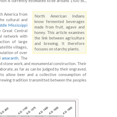
hich is currently estimated to be around 1500 BC,
rth America from
North American Indians
he cultural and
know fermented beverages
ddle Mississippi
made from fruit, agave and
e Great Central
honey. This article examines
al network with
the link between agriculture
ction of large
and brewing. It therefore
ellite villages,
focuses on starchy plants.
pulation of over
nd
amaranth
. The
nd stone work, and monumental construction. Their
aborate, as far as can be judged by their engraved,
 to allow beer and a collective consumption of
brewing tradition transmitted between the peoples