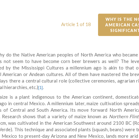
WHY IS THE N
Article 1 of 18
AMERICAN CAS
SIGNIFICAN
y do the Native American peoples of North America who became
s not seem to have become corn beer brewers as well? The leve
ed by the Mississippi Cultures a millennium ago is akin to that 
l American or Andean cultures. All of them have mastered the bre
ays there a central cultural role (collective ceremonies, agrarian r
al hierarchies, etc.)
.
[1]
ize is a plant indigenous to the American continent, domestica
ago in central Mexico. A millennium later, maize cultivation spreads
s of Central and South America. Its move forward North Americ
. Research shows that a variety of maize known as
Northern Flint
 cm, was cultivated in the American Southwest around 2100 BC (R
erde). This technique and associated plants (squash, beans) were 
l Mexico to present-day Arizona and New Mexico, lands more arid 