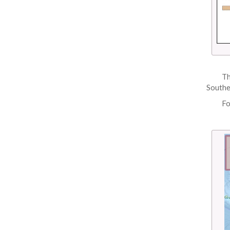
Th
Southe
Fo