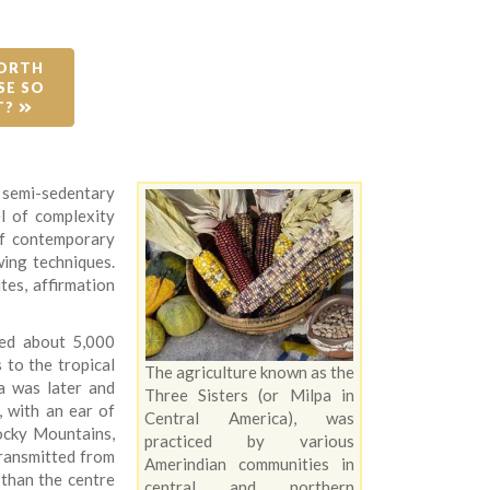
ORTH 
E SO 
T? 
 semi-sedentary
l of complexity
of contemporary
wing techniques.
ites, affirmation
ted about 5,000
 to the tropical
The agriculture known as the
a was later and
Three Sisters (or Milpa in
, with an ear of
Central America), was
ocky Mountains,
practiced by various
transmitted from
Amerindian communities in
than the centre
central and northern