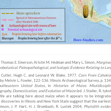
Thomas E. Emerson, Kristin M. Hedman and Mary L. Simon,
Marginal 
obotanical, Paleopathological, and Isotopic Evidence Relating to La
Cutler, Hugh C. and Leonard W. Blake, 1977.
Corn From Cahokia
 by Melvin L. Fowler, 122-136. Illinois Archaeological Survey, p. 13
utheastern United States
, in
Histories of Maize. Mlutidicsipli
graphy, Domestication, and Evolution of Maize
(ed. J. Staller, R. ty
 We are talking here about maize when it appears to be integrate
 discoveries in Illinois and New York State suggest that the earlie
mson, J. P. Hart, H. J. Brumbash, R. Lustek 2004,
Phytolith evide