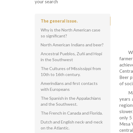
your search
The general issue.
Why is the North American case
so significant?
North American Indians and beer?
Wh
Ancestral Pueblos, Zuňi and Hopi
farmer
in the Southwest
achiev
The Cultures of Mississippi from
Centra
10th to 16th century.
Beer pl
Amerindians and first contacts
of soci
with Europeans
Ma
The Spanish in the Appalachians
years 
and the Southwest.
region
slower
The French in Canada and Florida.
only 5
Dutch and English neck-and-neck
Mesa V
on the Atlantic.
centra