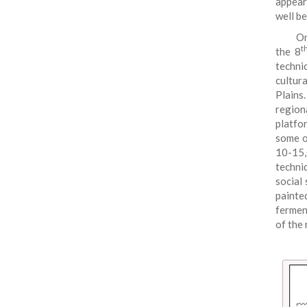
appear
well b
On
t
the 8
techni
cultur
Plains
region
platfo
some o
10-15,
techni
social 
painte
fermen
of the 