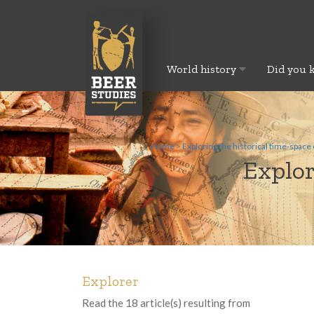
World history
Did you 
Home
>
Exploring the historical time-space 
Explor
Explorer
Read the 18 article(s) resulting from