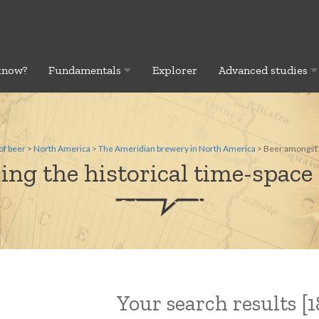
know?
Fundamentals
Explorer
Advanced studies
of beer
>
North America
>
The Ameridian brewery in North America
> Beer amongst t
ing the historical time-space 
Your search results [18