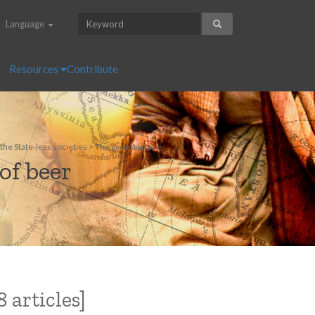
Language
Resources
Contribute
he State-less societies > The general issue.
of beer
 articles]