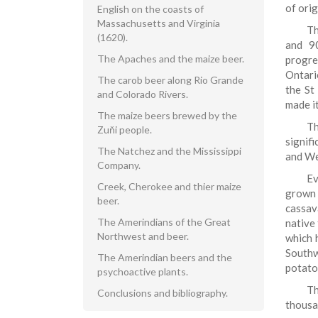
of ori
English on the coasts of
Massachusetts and Virginia
Th
(1620).
and 90
The Apaches and the maize beer.
progre
Ontari
The carob beer along Rio Grande
the St
and Colorado Rivers.
made it
The maize beers brewed by the
Th
Zuňi people.
signif
The Natchez and the Mississippi
and Wes
Company.
Ev
Creek, Cherokee and thier maize
grown 
beer.
cassava
The Amerindians of the Great
native
Northwest and beer.
which 
Southw
The Amerindian beers and the
potato
psychoactive plants.
Th
Conclusions and bibliography.
thousa