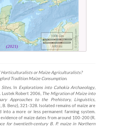
Horticulturalists or Maize Agriculturalists?
ngford Tradition Maize Consumption
.
 Sites
. In
Explorations into Cahokia Archaeology
,
4. Lustek Robert 2006,
The Migration of Maize into
nary Approaches to the Prehistory, Linguistics,
kot, B. Benz), 321-328. Isolated remains of maize are
d into a more or less permanent farming system.
st evidence of maize dates from around 100-200 (R.
nce for twentieth-century B. P. maize in Northern