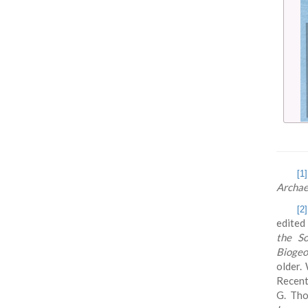
[1]
Archae
[2]
edited
the So
Biogeo
older.
Recent
G. Tho