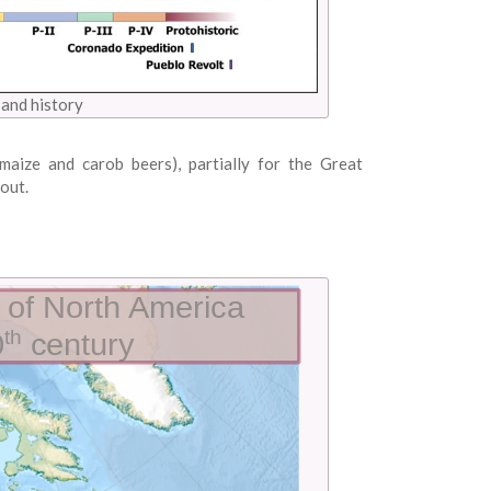
and history
maize and carob beers), partially for the Great
out.