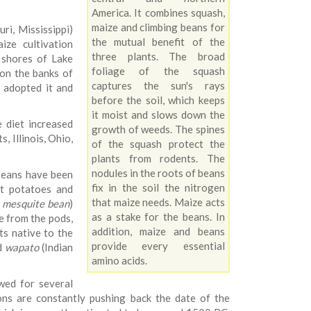
America. It combines squash,
maize and climbing beans for
ri, Mississippi)
the mutual benefit of the
ize cultivation
three plants. The broad
 shores of Lake
foliage of the squash
on the banks of
captures the sun's rays
 adopted it and
before the soil, which keeps
it moist and slows down the
e diet increased
growth of weeds. The spines
 Illinois, Ohio,
of the squash protect the
plants from rodents. The
nodules in the roots of beans
 Beans have been
fix in the soil the nitrogen
et potatoes and
that maize needs. Maize acts
,
mesquite bean
)
as a stake for the beans. In
e from the pods,
addition, maize and beans
ts native to the
provide every essential
d
wapato
(Indian
amino acids.
wed for several
ons are constantly pushing back the date of the