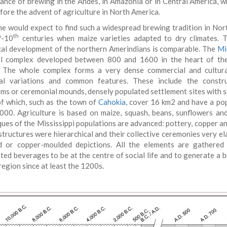
ance of brewing in the Andes, in Amazonia or in Central America, w
efore the advent of agriculture in North America.
e would expect to find such a widespread brewing tradition in No
h
th
-10
centuries when maize varieties adapted to dry climates. T
cal development of the northern Amerindians is comparable. The
Mi
al complex developed between 800 and 1600 in the heart of th
. The whole complex forms a very dense commercial and cultur
al variations and common features. These include the constru
rms or ceremonial mounds, densely populated settlement sites with sat
f which, such as the town of
Cahokia
, cover 16 km2 and have a po
000. Agriculture is based on maize, squash, beans, sunflowers a
ques of the Mississippi populations are advanced: pottery, copper a
structures were hierarchical and their collective ceremonies very el
d or copper-moulded depictions. All the elements are gathered
ted beverages to be at the centre of social life and to generate a 
region since at least the 1200s.