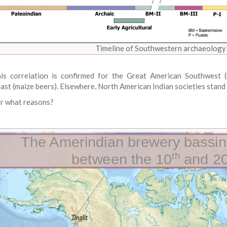
Timeline of Southwestern archaeology 
is correlation is confirmed for the Great American Southwest (
ast (maize beers). Elsewhere, North American Indian societies stand 
r what reasons?