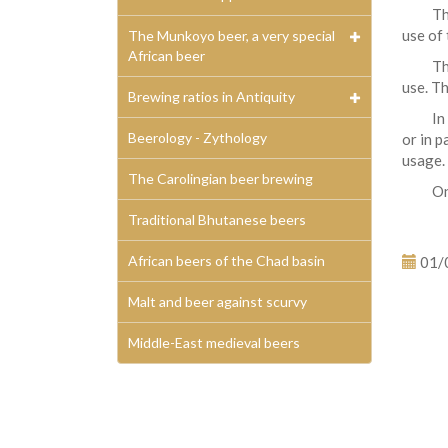
Th
use of 
The Munkoyo beer, a very special
African beer
Th
use. Th
Brewing ratios in Antiquity
In
Beerology - Zythology
or in p
usage.
The Carolingian beer brewing
On
Traditional Bhutanese beers
African beers of the Chad basin
01/
Malt and beer against scurvy
Middle-East medieval beers