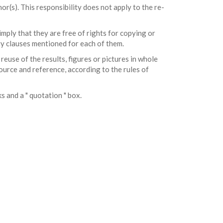
r(s). This responsibility does not apply to the re-
mply that they are free of rights for copying or
rty clauses mentioned for each of them.
 reuse of the results, figures or pictures in whole
ource and reference, according to the rules of
ks and a " quotation " box.