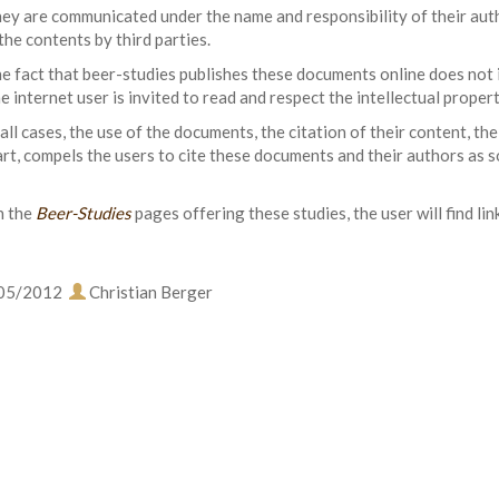
ey are communicated under the name and responsibility of their autho
the contents by third parties.
e fact that beer-studies publishes these documents online does not i
e internet user is invited to read and respect the intellectual prope
 all cases, the use of the documents, the citation of their content, the
art, compels the users to cite these documents and their authors as s
 the
Beer-Studies
pages offering these studies, the user will find lin
05/2012
Christian Berger