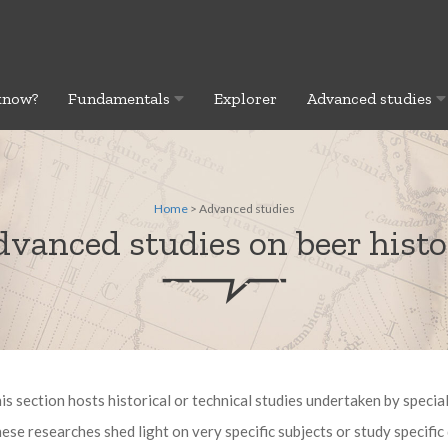
know?
Fundamentals
Explorer
Advanced studies
Home
> Advanced studies
vanced studies on beer hist
is section hosts historical or technical studies undertaken by special
ese researches shed light on very specific subjects or study specific 