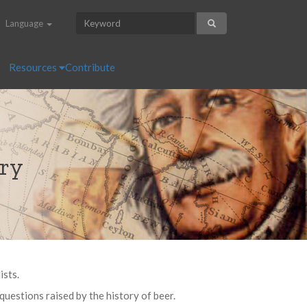
Language
Resources
Contribute
ory
ists.
questions raised by the history of beer.