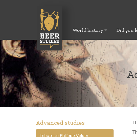
World history
Did you 
Ad
Advanced studies
Th
Th
Tribute to Philippe Voluer