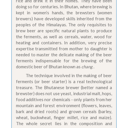
rice and drink it in their homes. They have been
doing so for centuries. In Bhutan, where brewing is
kept in women’s hands, the brewsters (women
brewers) have developed skills inherited from the
peoples of the Himalayas. The only requisites to
brew beer are specific natural plants to produce
the ferments, as well as cereals, water, wood for
heating and containers. In addition, very precise
expertise transmitted from mother to daughter is
needed to master the delicate making of the beer
ferments indispensable for the brewing of the
domestic beer of Bhutan known as
chang
.
The technique involved in the making of beer
ferments (or beer starter) is a real technological
treasure. The Bhutanese brewer (better named a
brewster) does not use yeast, industrial malt, hops,
food additives nor chemicals - only plants from her
mountain and forest environment (flowers, leaves,
bark and dried roots) and grown cereals (barley,
wheat, buckwheat, finger millet, rice and maize).
The whole secret lies in the composition and