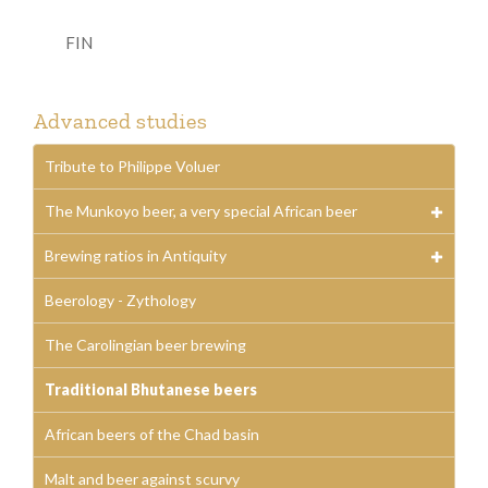
FIN
Advanced studies
Tribute to Philippe Voluer
The Munkoyo beer, a very special African beer
Brewing ratios in Antiquity
Beerology - Zythology
The Carolingian beer brewing
Traditional Bhutanese beers
African beers of the Chad basin
Malt and beer against scurvy