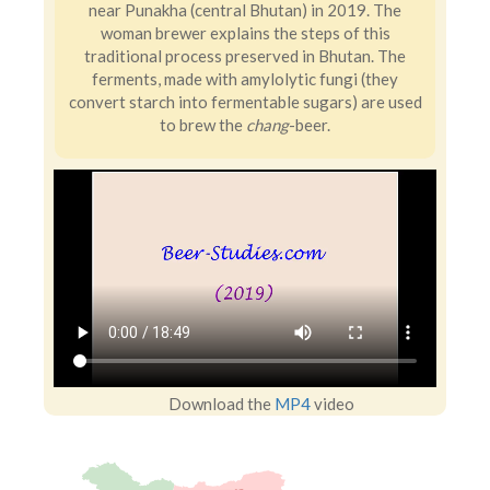
near Punakha (central Bhutan) in 2019. The
woman brewer explains the steps of this
traditional process preserved in Bhutan. The
ferments, made with amylolytic fungi (they
convert starch into fermentable sugars) are used
to brew the
chang
-beer.
Download the
MP4
video