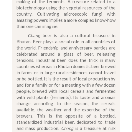
making of the ferments. A treasure related to a
biotechnology using the vegetal resources of the
country. Cultivating microscopic fungi with
amazing powers implies a more complex know-how
than one can imagine.
Chang
beer is also a cultural treasure in
Bhutan. Beer plays a social role in all countries of
the world. Friendship and anniversary parties are
celebrated around a glass of beer, releasing
tensions. Industrial beer does the trick in many
countries whereas in Bhutan domestic beer brewed
in farms or in large rural residences cannot travel
or be bottled. It is the result of local production by
and for a family or for a meeting with a few dozen
people, brewed with local cereals and fermented
with wild plants (ferments). Its taste and aromas
change according to the season, the cereals
available, the weather and the expertise of the
brewers. This is the opposite of a bottled,
standardized industrial beer, dedicated to trade
and mass production.
Chang
is a treasure at risk