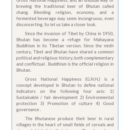
Gross National Happiness, and an unusual way of
brewing the traditional beer of Bhutan called
chang. Blending religion, economy, and a
fermented beverage may seem incongruous, even
disconcerting. So let us take a closer look.
Since the invasion of Tibet by China in 1950,
Bhutan has become a refuge for Mahayana
Buddhism in its Tibetan version. Since the ninth
century, Tibet and Bhutan have shared a common
political and religious history, both complementary
and conflictual . Buddhism is the official religion in
Bhutan.
Gross National Happiness (G.N.H.) is a
concept developed in Bhutan to define national
indicators on the following four axis: 1)
Sustainable / fair development 2) Environmental
protection 3) Promotion of culture 4) Good
governance .
The Bhutanese produce their beer in rural
villages in the heart of small fields of cereals and