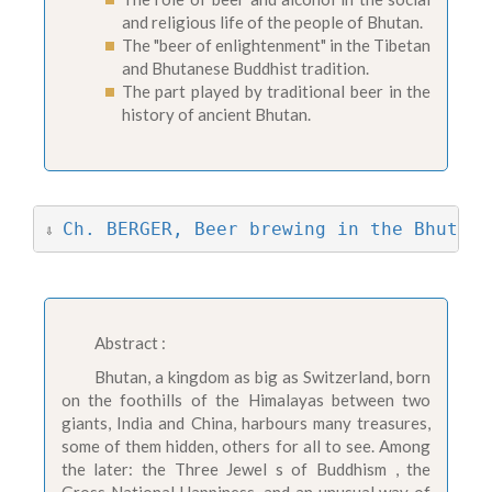
and religious life of the people of Bhutan.
The "beer of enlightenment" in the Tibetan
and Bhutanese Buddhist tradition.
The part played by traditional beer in the
history of ancient Bhutan.
Ch. BERGER, Beer brewing in the Bhutane
⇩ 
Abstract :
Bhutan, a kingdom as big as Switzerland, born
on the foothills of the Himalayas between two
giants, India and China, harbours many treasures,
some of them hidden, others for all to see. Among
the later: the Three Jewel s of Buddhism , the