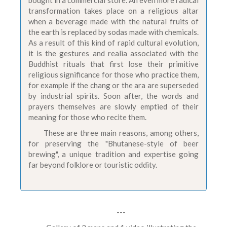
bought in a commercial store. An even more radical
transformation takes place on a religious altar
when a beverage made with the natural fruits of
the earth is replaced by sodas made with chemicals.
As a result of this kind of rapid cultural evolution,
it is the gestures and realia associated with the
Buddhist rituals that first lose their primitive
religious significance for those who practice them,
for example if the chang or the ara are superseded
by industrial spirits. Soon after, the words and
prayers themselves are slowly emptied of their
meaning for those who recite them.
These are three main reasons, among others,
for preserving the "Bhutanese-style of beer
brewing", a unique tradition and expertise going
far beyond folklore or touristic oddity.
---