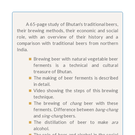
A 65-page study of Bhutan's traditional beers,
their brewing methods, their economic and social
role, with an overview of their history and a
comparison with traditional beers from northern
India.
Brewing beer with natural vegetable beer
ferments is a technical and cultural
treasure of Bhutan.
The making of beer ferments is described
in detail.
Video showing the steps of this brewing
technique.
The brewing of
chang
beer with these
ferments. Difference between
bang-chang
and
sing-chang
beers.
The distillation of beer to make
ara
alcohol.
The role of beer and alcohol in the social