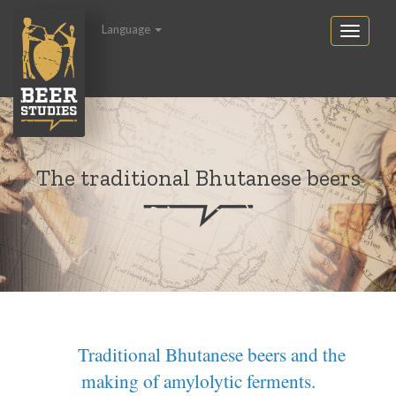
Language
The traditional Bhutanese beers
Traditional Bhutanese beers and the
making of amylolytic ferments.