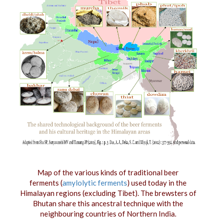
Map of the various kinds of traditional beer
ferments (
amylolytic ferments
) used today in the
Himalayan regions (excluding Tibet). The brewsters of
Bhutan share this ancestral technique with the
neighbouring countries of Northern India.