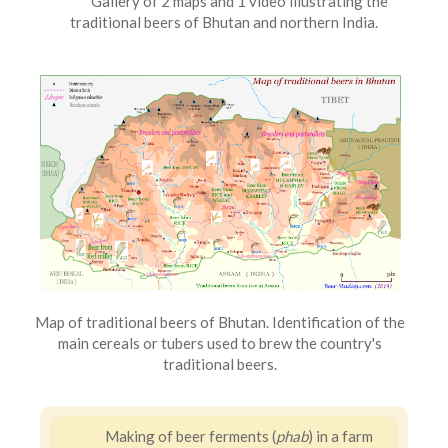
Gallery of 2 maps and 1 video illustrating the
traditional beers of Bhutan and northern India.
Map of traditional beers of Bhutan. Identification of the
main cereals or tubers used to brew the country's
traditional beers.
Making of beer ferments (
phab
) in a farm