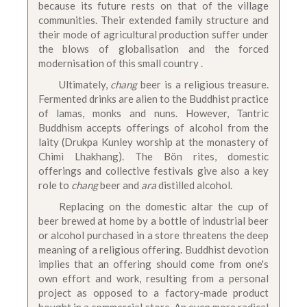
because its future rests on that of the village
communities. Their extended family structure and
their mode of agricultural production suffer under
the blows of globalisation and the forced
modernisation of this small country .
Ultimately,
chang
beer is a religious treasure.
Fermented drinks are alien to the Buddhist practice
of lamas, monks and nuns. However, Tantric
Buddhism accepts offerings of alcohol from the
laity (Drukpa Kunley worship at the monastery of
Chimi Lhakhang). The Bön rites, domestic
offerings and collective festivals give also a key
role to
chang
beer and
ara
distilled alcohol.
Replacing on the domestic altar the cup of
beer brewed at home by a bottle of industrial beer
or alcohol purchased in a store threatens the deep
meaning of a religious offering. Buddhist devotion
implies that an offering should come from one's
own effort and work, resulting from a personal
project as opposed to a factory-made product