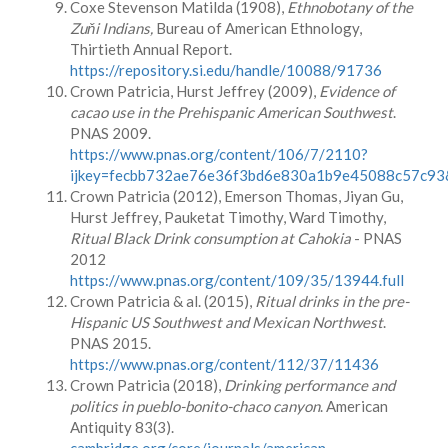
Coxe Stevenson Matilda (1908),
Ethnobotany of the
Zuňi Indians,
Bureau of American Ethnology,
Thirtieth Annual Report.
https://repository.si.edu/handle/10088/91736
Crown Patricia, Hurst Jeffrey (2009),
Evidence of
cacao use in the Prehispanic American Southwest
.
PNAS 2009.
https://www.pnas.org/content/106/7/2110?
ijkey=fecbb732ae76e36f3bd6e830a1b9e45088c57c93&
Crown Patricia (2012), Emerson Thomas, Jiyan Gu,
Hurst Jeffrey, Pauketat Timothy, Ward Timothy,
Ritual Black Drink consumption at Cahokia
- PNAS
2012
https://www.pnas.org/content/109/35/13944.full
Crown Patricia & al. (2015),
Ritual drinks in the pre-
Hispanic US Southwest and Mexican Northwest
.
PNAS 2015.
https://www.pnas.org/content/112/37/11436
Crown Patricia (2018),
Drinking performance and
politics in pueblo-bonito-chaco canyon
. American
Antiquity 83(3).