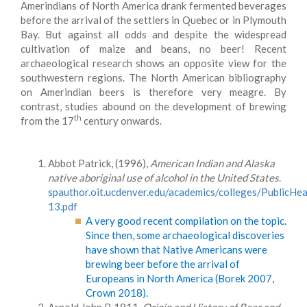
Amerindians of North America drank fermented beverages
before the arrival of the settlers in Quebec or in Plymouth
Bay. But against all odds and despite the widespread
cultivation of maize and beans, no beer! Recent
archaeological research shows an opposite view for the
southwestern regions. The North American bibliography
on Amerindian beers is therefore very meagre. By
contrast, studies abound on the development of brewing
th
from the 17
century onwards.
Abbot Patrick, (1996),
American Indian and Alaska
native aboriginal use of alcohol in the United States
.
spauthor.oit.ucdenver.edu/academics/colleges/Public
13.pdf
A very good recent compilation on the topic.
Since then, some archaeological discoveries
have shown that Native Americans were
brewing beer before the arrival of
Europeans in North America (Borek 2007,
Crown 2018).