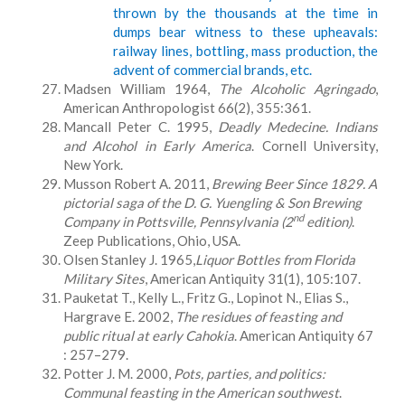
thrown by the thousands at the time in
dumps bear witness to these upheavals:
railway lines, bottling, mass production, the
advent of commercial brands, etc.
Madsen William 1964,
The Alcoholic Agringado
,
American Anthropologist 66(2), 355:361.
Mancall Peter C. 1995,
Deadly Medecine. Indians
and Alcohol in Early America
. Cornell University,
New York.
Musson Robert A. 2011,
Brewing Beer Since 1829. A
pictorial saga of the D. G. Yuengling & Son Brewing
nd
Company in Pottsville, Pennsylvania (2
edition)
.
Zeep Publications, Ohio, USA.
Olsen Stanley J. 1965,
Liquor Bottles from Florida
Military Sites
, American Antiquity 31(1), 105:107.
Pauketat T., Kelly L., Fritz G., Lopinot N., Elias S.,
Hargrave E. 2002,
The residues of feasting and
public ritual at early Cahokia
. American Antiquity 67
: 257–279.
Potter J. M. 2000,
Pots, parties, and politics:
Communal feasting in the American southwest
.