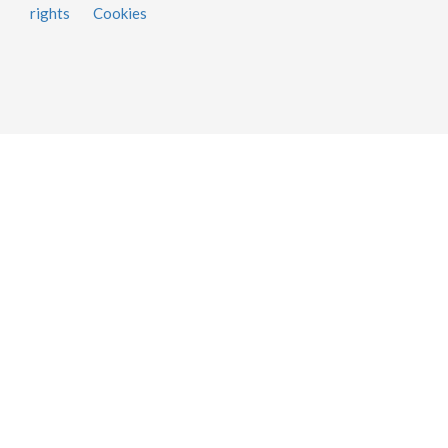
rights
Cookies