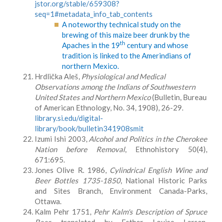
jstor.org/stable/659308?
seq=1#metadata_info_tab_contents
A noteworthy technical study on the
brewing of this maize beer drunk by the
th
Apaches in the 19
century and whose
tradition is linked to the Amerindians of
northern Mexico.
Hrdlička Aleš,
Physiological and Medical
Observations among the Indians of Southwestern
United States and Northern Mexico
(Bulletin, Bureau
of American Ethnology, No. 34, 1908), 26-29.
library.si.edu/digital-
library/book/bulletin341908smit
Izumi Ishi 2003,
Alcohol and Politics in the Cherokee
Nation before Removal
, Ethnohistory 50(4),
671:695.
Jones Olive R. 1986,
Cylindrical English Wine and
Beer Bottles 1735-1850
, National Historic Parks
and Sites Branch, Environment Canada-Parks,
Ottawa.
Kalm Pehr 1751,
Pehr Kalm's Description of Spruce