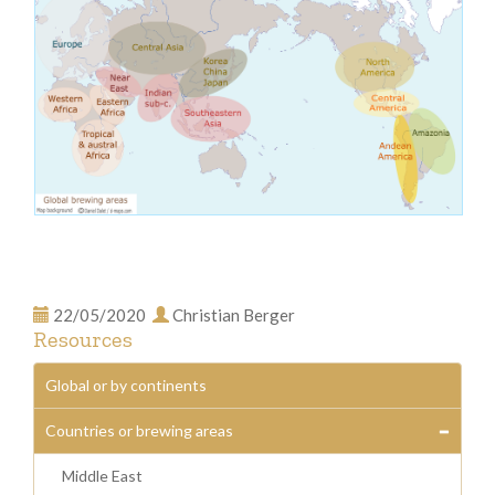
22/05/2020
Christian Berger
Resources
Global or by continents
Countries or brewing areas
Middle East