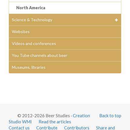
North America
Science & Technology
Websites
Videos and conferences
You Tube channels about beer
Museums, libraries
© 2012-2026 Beer Studies ·
Creation
Back to top
Studio WMI
Read the articles
Contact us
Contribute
Contributors
Share and