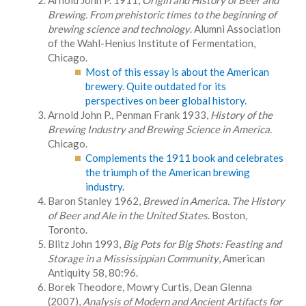
Arnold John P. 1911,
Origin and History of Beer and
Brewing. From prehistoric times to the beginning of
brewing science and technology
. Alumni Association
of the Wahl-Henius Institute of Fermentation,
Chicago.
Most of this essay is about the American
brewery. Quite outdated for its
perspectives on beer global history.
Arnold John P., Penman Frank 1933,
History of the
Brewing Industry and Brewing Science in America
.
Chicago.
Complements the 1911 book and celebrates
the triumph of the American brewing
industry.
Baron Stanley 1962,
Brewed in America. The History
of Beer and Ale in the United States
. Boston,
Toronto.
Blitz John 1993,
Big Pots for Big Shots: Feasting and
Storage in a Mississippian Community
, American
Antiquity 58, 80:96.
Borek Theodore, Mowry Curtis, Dean Glenna
(2007),
Analysis of Modern and Ancient Artifacts for