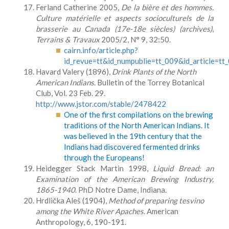
Ferland Catherine 2005,
De la bière et des hommes.
Culture matérielle et aspects socioculturels de la
brasserie au Canada (17e-18e siècles) (archives)
,
Terrains & Travaux
2005/2, N° 9, 32:50.
cairn.info/article.php?
id_revue=tt&id_numpublie=tt_009&id_article=t
Havard Valery (1896),
Drink Plants of the North
American Indians
. Bulletin of the Torrey Botanical
Club, Vol. 23 Feb. 29.
http://www.jstor.com/stable/2478422
One of the first compilations on the brewing
traditions of the North American Indians. It
was believed in the 19th century that the
Indians had discovered fermented drinks
through the Europeans!
Heidegger Stack Martin 1998,
Liquid Bread: an
Examination of the American Brewing Industry,
1865-1940
. PhD Notre Dame, Indiana.
Hrdlička Aleš (1904),
Method of preparing tesvino
among the White River
Apaches
. American
Anthropology, 6, 190-191.