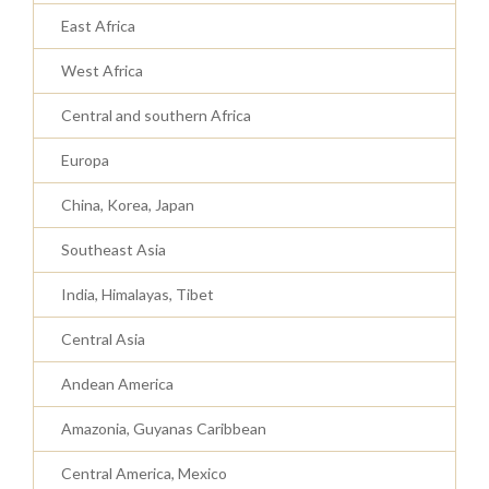
East Africa
West Africa
Central and southern Africa
Europa
China, Korea, Japan
Southeast Asia
India, Himalayas, Tibet
Central Asia
Andean America
Amazonia, Guyanas Caribbean
Central America, Mexico