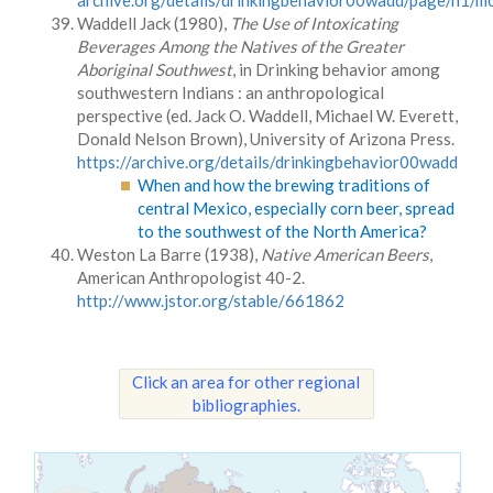
archive.org/details/drinkingbehavior00wadd/page/n1/
Waddell Jack (1980),
The Use of Intoxicating
Beverages Among the Natives of the Greater
Aboriginal Southwest
, in Drinking behavior among
southwestern Indians : an anthropological
perspective (ed. Jack O. Waddell, Michael W. Everett,
Donald Nelson Brown), University of Arizona Press.
https://archive.org/details/drinkingbehavior00wadd
When and how the brewing traditions of
central Mexico, especially corn beer, spread
to the southwest of the North America?
Weston La Barre (1938),
Native American Beers
,
American Anthropologist 40-2.
http://www.jstor.org/stable/661862
Click an area for other regional
bibliographies.