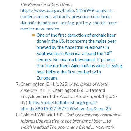
the Presence of Corn Beer
.
https://www.osti.gov/biblio/1426999-analysis-
modern-ancient-artifacts-presence-corn-beer-
dynamic-headspace-testing-pottery-sherds-from-
mexico-new-mexico
One of the first detection of archaïc beer
done in the US. It concerns the maize beer
brewed by the Ancestral Puebloans in
th
Southwestern America around the 10
century. No mean achievement. It proves
that the northern Amerindians were brewing
beer before the first contact with
Europeans.
Cherrington, E. H. (1925).
Aborigines of North
America
. In E. H. Cherrington (Ed.), Standard
Encyclopedia of the Alcohol Problem, Vol. 1 (pp. 3-
42).
https://babel.hathitrust.org/cgi/pt?
id=mdp.39015027587719&view=1up&seq=25
Cobbett William 1833,
Cottage economy containing
information relative to the brewing of beer ... to
which is added The poor man's friend ....
New-York.