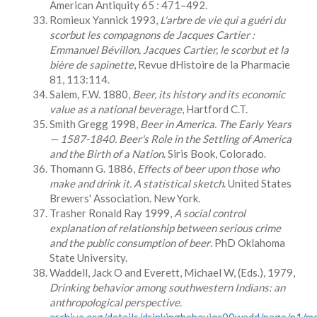
American Antiquity 65 : 471–492.
Romieux Yannick 1993,
L
'arbre de vie qui a guéri du
scorbut les compagnons de Jacques Cartier :
Emmanuel Bévillon, Jacques Cartier, le scorbut et la
bière de sapinette
, Revue dHistoire de la Pharmacie
81, 113:114.
Salem, F.W. 1880,
Beer, its history and its economic
value as a national beverage
, Hartford C.T.
Smith Gregg 1998,
Beer in America. The Early Years
— 1587-1840. Beer's Role in the Settling of America
and the Birth of a Nation
. Siris Book, Colorado.
Thomann G. 1886,
Effects of beer upon those who
make and drink it. A statistical sketch
. United States
Brewers' Association. New York.
Trasher Ronald Ray 1999,
A
social control
explanation of relationship between serious crime
and the public consumption of beer
. PhD Oklahoma
State University.
Waddell, Jack O and Everett, Michael W, (Eds.), 1979,
Drinking behavior among southwestern Indians: an
anthropological perspective
.