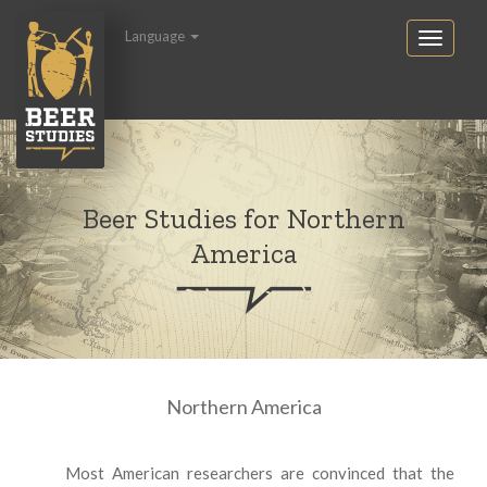
Language
Beer Studies for Northern
America
Northern America
Most American researchers are convinced that the