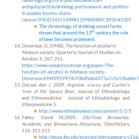
cambridge.org/core/journals/american-
antiquity/article/drinking-performance-and-politics-
in-pueblo-bonito-chaco-
canyon/93DD2435534981109BA080C393D452EF
The chronology of drinking vessel forms
th
shows that around the 12
century the role
of beer becomes prominent.
Devereux, G. (1948),
The function of alcohol in
Mohave society
. Quarterly Journal of Studies on
Alcohol, 9, 207-251.
https://www.semanticscholar.org/paper/The-
function-of-alcohol-in-Mohave-society.-
Devereux/e94f0959974c93bdfadc6375a7c1e52ba8ec
Durzan don J. 2009
, Arginine, scurvy and Cartier's
'tree of life' Spruce Beer
, Journal of Ethnobiology
and Ethnomedicine Journal of Ethnobiology and
Ethnomedicine 5.
http://www.ethnobiomed.com/content/5/1/5
Fahey David M.2009,
Old-Time Breweries:
Academic and Breweriana Historians
, OhioHistory
116, 101:121.
http://muse.jhu.edu/journals/ohh/summary/v116