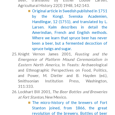
Beer
, translated by Esther Louise Larsen,
Agricultural History 22(3) 1948, 142:143.
Original article in Swedish published in 1751
by the Kongl. Svenska Academien,
Handlingar, 12 (1751), and translated by L.
Larsen. Kalm describes in detail the
Amerindian, French and English methods.
Where we learn that spruce beer has never
been a beer, but a fermented decoction of
spruce twigs and sugar.
Knight Vernon James 2001,
Feasting and the
Emergence of Platform Mound Ceremonialism in
Eastern North America
, In Feasts: Archaeological
and Ethnographic Perspectives on Food, Politics,
and Power, M. Dietler and B. Hayden (ed.),
Smithsonian Institution Press, Washington,
311:333.
Lockhart Bill 2001,
The Beer Bottles and Breweries
at Fort Stanton
, New Mexico.
The micro-history of the brewers of Fort
Stanton joined, from 1866, the great
revolution of the brewery. Bottles of beer