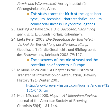
Praxis und Wissenschaft
, Verlag Institut für
Gärungsindustrie, Wien.
This study traces the birth of the lager-beer
type, its technical characteristics and its
commercial success. Beyond the legends.
Lauring Af Palle 1961,
J. C. Jacobsen, Hans liv og
gerning
, G. E. C. Gads Forlag, København.
Lietz Peter 2003,
Die Bedeutung der Bierhefe in
Verlauf der Entwicklung der Bierherstellung.
Gesellschaft für die Geschichte und Bibliographie
des Brauwesens, Jahrbuch 2003, 79:127.
The discovery of the role of yeast and the
contribution of brewers in Europe.
Mikuláš Teich 2005, A Chapter in the History of
Transfer of Information on Attenuation, Brewery
History 121 (Winter 2005).
http://www.breweryhistory.com/journal/archive/1
121-040.htm
Moir Michael 2000,
Hops — A Millennium Review
,
Journal of the American Society of Brewing
Chemists 58(4), 131:146.