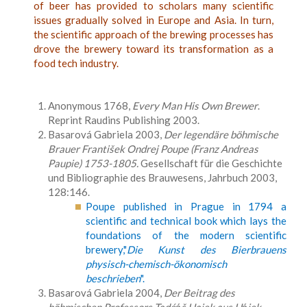
of beer has provided to scholars many scientific
issues gradually solved in Europe and Asia. In turn,
the scientific approach of the brewing processes has
drove the brewery toward its transformation as a
food tech industry.
Anonymous 1768,
Every Man His Own Brewer
.
Reprint Raudins Publishing 2003.
Basarová Gabriela 2003,
Der legendäre böhmische
Brauer František Ondrej Poupe (Franz Andreas
Paupie) 1753-1805.
Gesellschaft für die Geschichte
und Bibliographie des Brauwesens, Jahrbuch 2003,
128:146.
Poupe published in Prague in 1794 a
scientific and technical book which lays the
foundations of the modern scientific
brewery,"
Die Kunst des Bierbrauens
physisch-chemisch-ökonomisch
beschrieben
".
Basarová Gabriela 2004,
Der Beitrag des