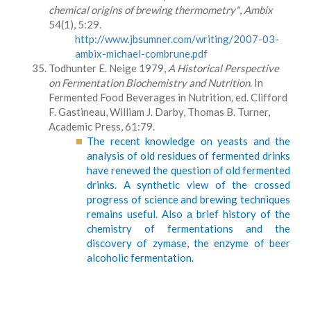
chemical origins of brewing thermometry"
,
Ambix
54(1), 5:29.
http://www.jbsumner.com/writing/2007-03-
ambix-michael-combrune.pdf
Todhunter E. Neige 1979,
A
Historical Perspective
on Fermentation Biochemistry and Nutrition
. In
Fermented Food Beverages in Nutrition
,
ed. Clifford
F. Gastineau, William J. Darby, Thomas B. Turner,
Academic Press, 61:79.
The recent knowledge on yeasts and the
analysis of old residues of fermented drinks
have renewed the question of old fermented
drinks. A synthetic view of the crossed
progress of science and brewing techniques
remains useful. Also a brief history of the
chemistry of fermentations and the
discovery of zymase, the enzyme of beer
alcoholic fermentation.