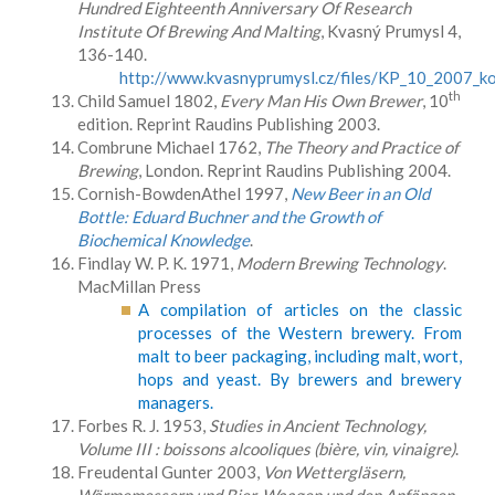
Hundred Eighteenth Anniversary Of Research
Institute Of Brewing And Malting
, Kvasný Prumysl 4,
136-140.
http://www.kvasnyprumysl.cz/files/KP_10_2007_ko
th
Child Samuel 1802,
Every Man His Own Brewer
, 10
edition. Reprint Raudins Publishing 2003.
Combrune Michael 1762,
The Theory and Practice of
Brewing
, London. Reprint Raudins Publishing 2004.
Cornish-BowdenAthel 1997,
New Beer in an Old
Bottle: Eduard Buchner and the Growth of
Biochemical Knowledge
.
Findlay W. P. K. 1971,
Modern Brewing Technology
.
MacMillan Press
A compilation of articles on the classic
processes of the Western brewery. From
malt to beer packaging, including malt, wort,
hops and yeast. By brewers and brewery
managers.
Forbes R. J. 1953,
Studies in Ancient Technology,
Volume III : boissons alcooliques (bière, vin, vinaigre)
.
Freudental Gunter 2003,
Von Wettergläsern,