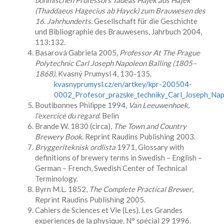
böhmischen Professors Tadé
á
š Hajek aus H
á
jek
(Thaddaeus Hagecius ab Hayck) zum Brauwesen des
16. Jahrhunderts.
Gesellschaft für die Geschichte
und Bibliographie des Brauwesens, Jahrbuch 2004,
113:132.
Basarová Gabriela 2005,
Professor At The Prague
Polytechnic Carl Joseph Napoleon Balling (1805–
1868)
, Kvasný Prumysl 4, 130-135.
kvasnyprumysl.cz/en/artkey/kpr-200504-
0002_Profesor_prazske_techniky_Carl_Joseph_Nap
Boutibonnes Philippe 1994,
Van Leeuwenhoek,
l'exercice du regard
. Belin
Brande W. 1830 (circa),
The Town and Country
Brewery Book
. Reprint Raudins Publishing 2003.
Bryggeriteknisk ordlista
1971, Glossary with
definitions of brewery terms in Swedish – English –
German – French, Swedish Center of Technical
Terminology.
Byrn M.L. 1852,
The Complete Practical Brewer
,
Reprint Raudins Publishing 2005.
Cahiers de Sciences et Vie (Les). Les Grandes
experiences de la physique. N° spécial 29 1996.