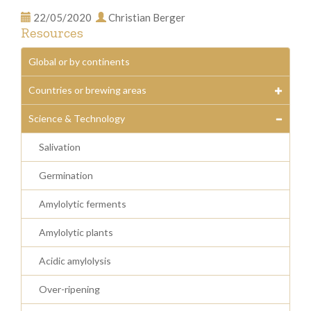
22/05/2020
Christian Berger
Resources
Global or by continents
Countries or brewing areas
Science & Technology
Salivation
Germination
Amylolytic ferments
Amylolytic plants
Acidic amylolysis
Over-ripening