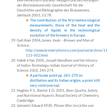
Wärmemessern und Bier-Waagen und den Anfängen
der Betriebskontrolle.
Gesellschaft für die
Geschichte und Bibliographie des Brauwesens,
Jahrbuch 2003, 53:78.
The contribution of the first meteorological
measurements, those of the heat and the
density of liquids in the technological
evolution of the brewery in Europe.
Gall Alan 2004,
James Joule – Brewer and Man of
Science
,
http://www.breweryhistory.com/journal/archive/1
115-002.html
Habib Irfan 2000,
Joseph Needham and the History
of Indian Technology
, Indian Journal of History of
Science 33(3), 245:274.
A particular point pp. 265-270 on
distillation and its Indian origins, a point still
very controversial.
Hughes P. S., Baxter E.D. 2001,
Beer Quality, Safety
and Nutritional Aspects
, Royal Society of Chemistry,
Cambridge.
Jalowetz Eduard 1930,
Pilsner Bier im Lichte von