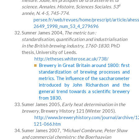
mesure. Joule, les pratiques de la brasserie et la
è
science. Annales. Histoire, Sciences Sociales. 53
année, N. 4-5, 745-774.
persee.fr/web/revues/home/prescript/article/ahes
2649_1998_num_53_4_279696
Sumner James 2004,
The metric tun :
standardisation, quantification and industrialisation
in the British brewing industry, 1760-1830.
PhD
thesis, University of Leeds.
http://etheses.whiterose.ac.uk/738/
Brewery in Great Britain around 1800: first
standardization of brewing processes and
metrics. The influence of the saccharometer
introduced by John Richardson and the
general trend towards a scientific brewery
from 1830.
Sumer James 2005,
Early heat determination in the
brewery
, Brewery History 121 (Winter 2005).
http://www.breweryhistory.com/journal/archive/1
121-066.htm
Sumer James 2007,
"Michael Combrune, Peter Shaw
and commercial chemistry: the Boerhaavian