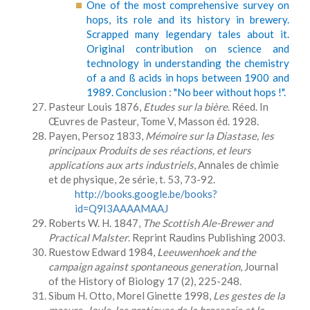
One of the most comprehensive survey on
hops, its role and its history in brewery.
Scrapped many legendary tales about it.
Original contribution on science and
technology in understanding the chemistry
of a and ß acids in hops between 1900 and
1989. Conclusion : "No beer without hops !".
Pasteur Louis 1876,
Etudes sur la bière
. Réed. In
Œuvres de Pasteur, Tome V, Masson éd. 1928.
Payen, Persoz 1833,
Mémoire sur la Diastase, les
principaux Produits de ses réactions, et leurs
applications aux arts industriels
, Annales de chimie
et de physique, 2e série, t. 53, 73-92.
http://books.google.be/books?
id=Q9I3AAAAMAAJ
Roberts W. H. 1847,
The Scottish Ale-Brewer and
Practical Malster
. Reprint Raudins Publishing 2003.
Ruestow Edward 1984,
Leeuwenhoek and the
campaign against spontaneous generation
, Journal
of the History of Biology 17 (2), 225-248.
Sibum H. Otto, Morel Ginette 1998,
Les gestes de la