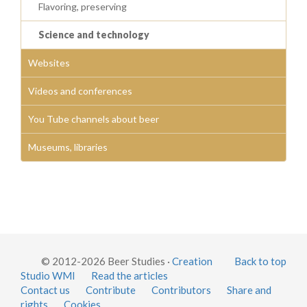
Flavoring, preserving
Science and technology
Websites
Videos and conferences
You Tube channels about beer
Museums, libraries
© 2012-2026 Beer Studies ·
Creation
Back to top
Studio WMI
Read the articles
Contact us
Contribute
Contributors
Share and
rights
Cookies