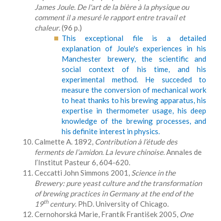
James Joule. De l'art de la bière à la physique ou
comment il a mesuré le rapport entre travail et
chaleur
. (96 p.)
This exceptional file is a detailed
explanation of Joule's experiences in his
Manchester brewery, the scientific and
social context of his time, and his
experimental method. He succeded to
measure the conversion of mechanical work
to heat thanks to his brewing apparatus, his
expertise in thermometer usage, his deep
knowledge of the brewing processes, and
his definite interest in physics.
Calmette A. 1892,
Contribution à l’étude des
ferments de l’amidon.
La levure chinoise
. Annales de
l’Institut Pasteur 6, 604-620.
Ceccatti John Simmons 2001,
Science in the
Brewery: pure yeast culture and the transformation
of brewing practices in Germany at the end of the
th
19
century
. PhD. University of Chicago.
Cernohorská Marie, Frantík František 2005,
One