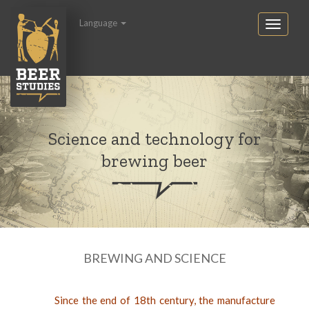
Language
Science and technology for
brewing beer
BREWING AND SCIENCE
Since the end of 18th century, the manufacture