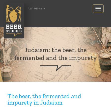
Language
Judaism: the beer, the
fermented and the impurety
The beer, the fermented and
impurety in Judaism.