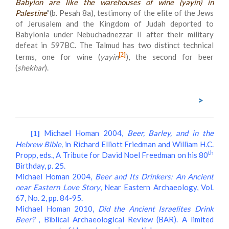
Babylon are like the warehouses of wine (
yayin
) in
Palestine
"(b. Pesah 8a), testimony of the elite of the Jews
of Jerusalem and the Kingdom of Judah deported to
Babylonia under Nebuchadnezzar II after their military
defeat in 597BC. The Talmud has two distinct technical
[2]
terms, one for wine (
yayin
), the second for beer
(
shekhar
).
>
Michael Homan 2004,
Beer, Barley, and in the
[1]
Hebrew Bible,
in Richard Elliott Friedman and William H.C.
th
Propp, eds., A Tribute for David Noel Freedman on his 80
Birthday, p. 25.
Michael Homan 2004,
Beer and Its Drinkers: An Ancient
near Eastern Love Story
, Near Eastern Archaeology, Vol.
67, No. 2, pp. 84-95.
Michael Homan 2010,
Did the Ancient Israelites Drink
Beer?
, Biblical Archaeological Review (BAR). A limited