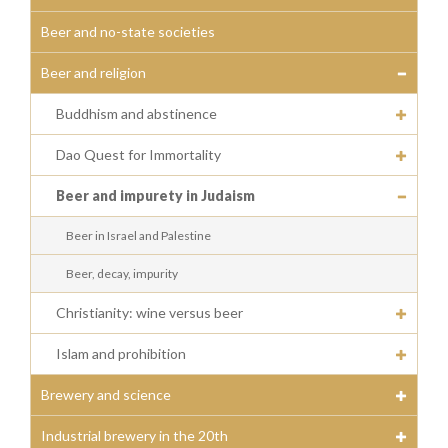
Beer and no-state societies
Beer and religion
Buddhism and abstinence
Dao Quest for Immortality
Beer and impurety in Judaism
Beer in Israel and Palestine
Beer, decay, impurity
Christianity: wine versus beer
Islam and prohibition
Brewery and science
Industrial brewery in the 20th