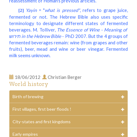
reassessment of Homan's previous articles.
Yayin
= "
what is pressed"
, refers to grape juice,
[2]
fermented or not. The Hebrew Bible also uses specific
terminology to designate different states of fermented
beverages. M. Tolliver,
The Essence of Wine - Meaning of
תירוש in the Hebrew Bible
- PhD 2007. But the 4 groups of
fermented beverages remain: wine (from grapes and other
fruits), beer, mead and wine or beer vinegar. Fermented
milk seems unknown.
18/06/2012
Christian Berger
World history
Birth of brewing
First villages, first beer floods !
City-states and first kingdoms
Early empires