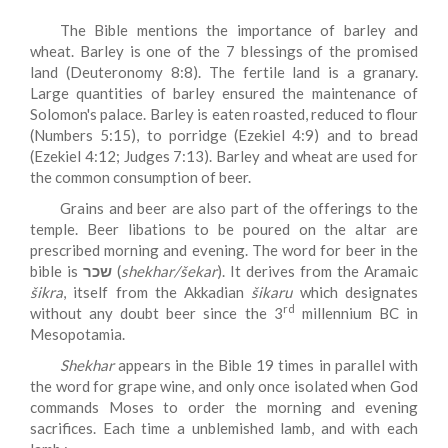
The Bible mentions the importance of barley and
wheat. Barley is one of the 7 blessings of the promised
land (Deuteronomy 8:8). The fertile land is a granary.
Large quantities of barley ensured the maintenance of
Solomon's palace. Barley is eaten roasted, reduced to flour
(Numbers 5:15), to porridge (Ezekiel 4:9) and to bread
(Ezekiel 4:12; Judges 7:13). Barley and wheat are used for
the common consumption of beer.
Grains and beer are also part of the offerings to the
temple. Beer libations to be poured on the altar are
prescribed morning and evening. The word for beer in the
bible is
שכר
(
shekhar/šekar
). It derives from the Aramaic
šikra
, itself from the Akkadian
šikaru
which designates
rd
without any doubt beer since the 3
millennium BC in
Mesopotamia.
Shekhar
appears in the Bible 19 times in parallel with
the word for grape wine, and only once isolated when God
commands Moses to order the morning and evening
sacrifices. Each time a unblemished lamb, and with each