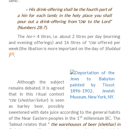
lamb :
«
His drink-offering shall be the fourth part of
a hin for each lamb; in the holy place you shall
pour out a drink-offering from שכר to the Lord"
(Numbers 28:7).
The
hin
≈ 4 litres, i.e. about 2 litres per day (morning
and evening offerings) and 16 litres of שכר offered per
week (the libation is more important on the day of
Shabbat
[1]
)
.
Although the subject
remains debated, it is agreed
that in this ritual context
שכר (
shekhar/šekar
) is seen
as barley beer, possibly
sweetened with date juice according to the general habits
st
of the Near Eastern peoples in the 1
millennium BC. The
Talmud relates that "
the warehouses of beer (shekhar) in